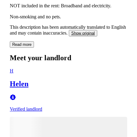
NOT included in the rent: Broadband and electricity.
Non-smoking and no pets.
This description has been automatically translated to English
and may contain inaccuracies.
Show original
Read more
Meet your landlord
H
Helen
Verified landlord