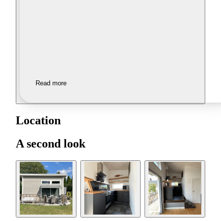
Read more
Location
A second look