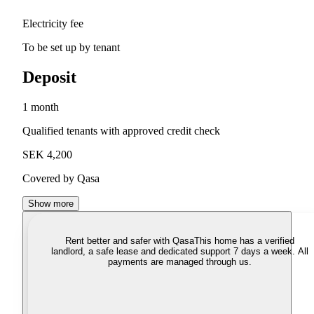
Electricity fee
To be set up by tenant
Deposit
1 month
Qualified tenants with approved credit check
SEK 4,200
Covered by Qasa
Show more
Rent better and safer with Qasa
This home has a verified
landlord, a safe lease and dedicated support 7 days a week. All
payments are managed through us.