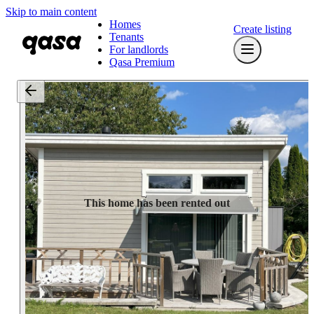
Skip to main content
Homes
Create listing
Tenants
For landlords
Qasa Premium
This home has been rented out