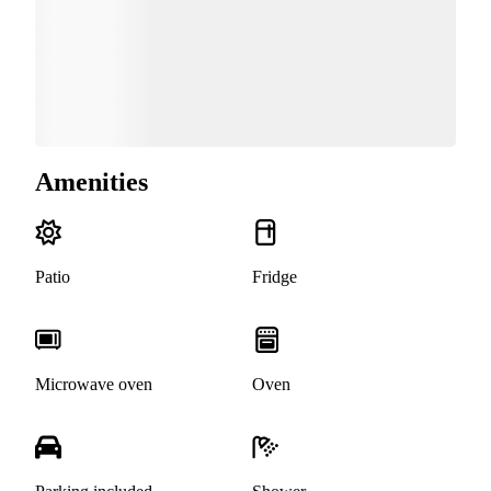
Amenities
Patio
Fridge
Microwave oven
Oven