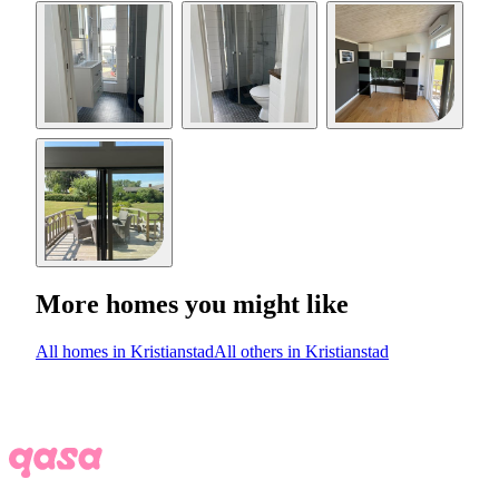
More homes you might like
All homes in Kristianstad
All others in Kristianstad