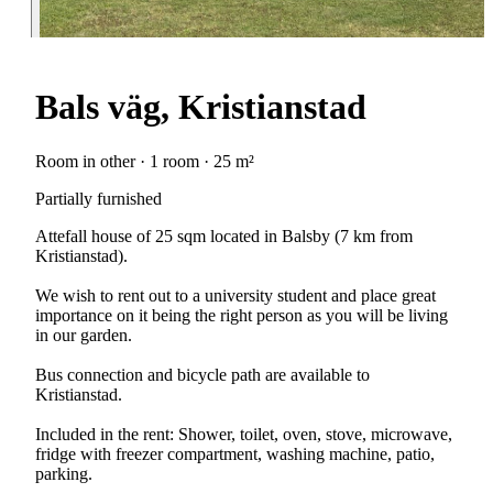
Bals väg, Kristianstad
Room in other · 1 room · 25 m²
Partially furnished
Attefall house of 25 sqm located in Balsby (7 km from
Kristianstad).
We wish to rent out to a university student and place great
importance on it being the right person as you will be living
in our garden.
Bus connection and bicycle path are available to
Kristianstad.
Included in the rent: Shower, toilet, oven, stove, microwave,
fridge with freezer compartment, washing machine, patio,
parking.