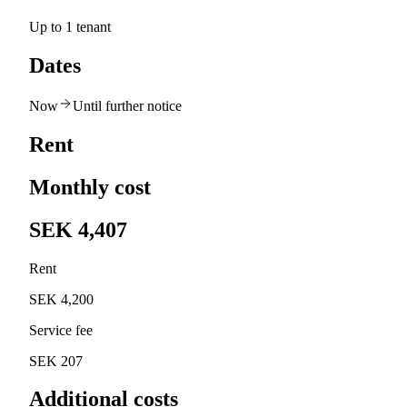
Up to 1 tenant
Dates
Now
Until further notice
Rent
Monthly cost
SEK 4,407
Rent
SEK 4,200
Service fee
SEK 207
Additional costs