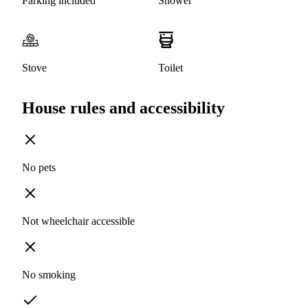
Parking included
Shower
Stove
Toilet
House rules and accessibility
No pets
Not wheelchair accessible
No smoking