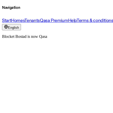
Navigation
Start
Homes
Tenants
Qasa Premium
Help
Terms & condition
English
Blocket Bostad is now Qasa