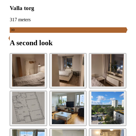
Valla torg
317 meters
30
A second look