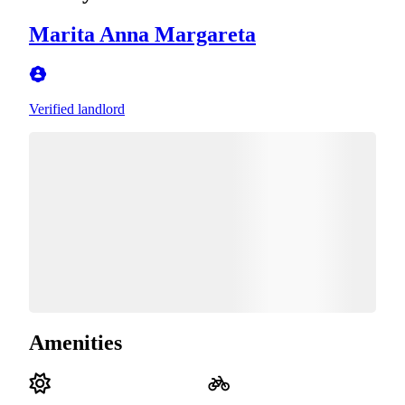
Marita Anna Margareta
Verified landlord
Amenities