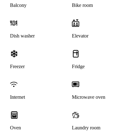
Balcony
Bike room
Dish washer
Elevator
Freezer
Fridge
Internet
Microwave oven
Oven
Laundry room