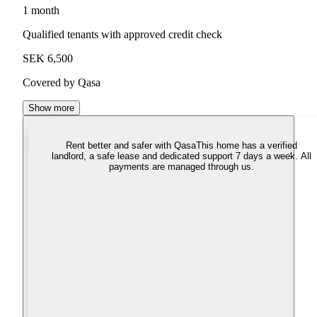
1 month
Qualified tenants with approved credit check
SEK 6,500
Covered by Qasa
Show more
Rent better and safer with Qasa
This home has a verified
landlord, a safe lease and dedicated support 7 days a week. All
payments are managed through us.