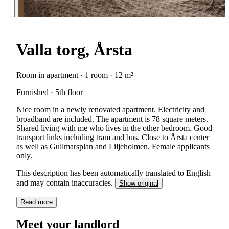
Valla torg, Årsta
Room in apartment · 1 room · 12 m²
Furnished · 5th floor
Nice room in a newly renovated apartment. Electricity and
broadband are included. The apartment is 78 square meters.
Shared living with me who lives in the other bedroom. Good
transport links including tram and bus. Close to Årsta center
as well as Gullmarsplan and Liljeholmen. Female applicants
only.
This description has been automatically translated to English
and may contain inaccuracies.
Show original
Read more
Meet your landlord