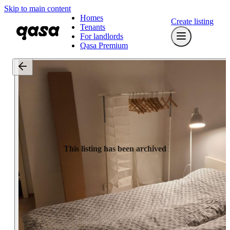
Skip to main content
Homes
Create listing
Tenants
For landlords
Qasa Premium
This listing has been archived