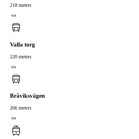
218 meters
164
Valla torg
220 meters
164
Bråviksvägen
266 meters
164