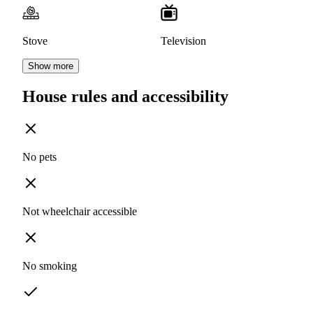
Stove
Television
Show more
House rules and accessibility
No pets
Not wheelchair accessible
No smoking