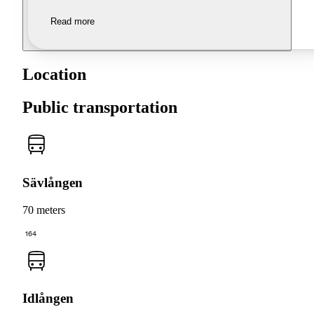
Read more
Location
Public transportation
Sävlången
70 meters
164
Idlången