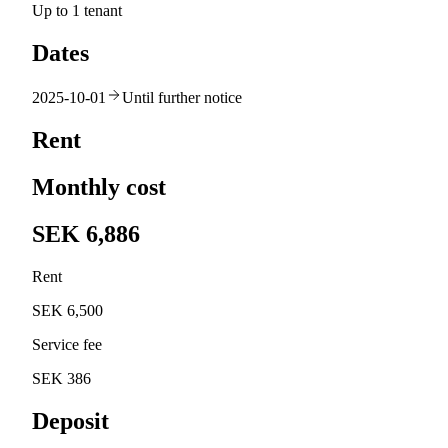
Up to 1 tenant
Dates
2025-10-01
Until further notice
Rent
Monthly cost
SEK 6,886
Rent
SEK 6,500
Service fee
SEK 386
Deposit