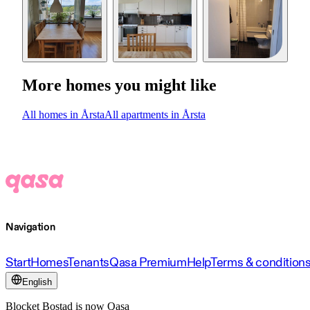
More homes you might like
All homes in Årsta
All apartments in Årsta
Navigation
Start
Homes
Tenants
Qasa Premium
Help
Terms & condition
English
Blocket Bostad is now Qasa