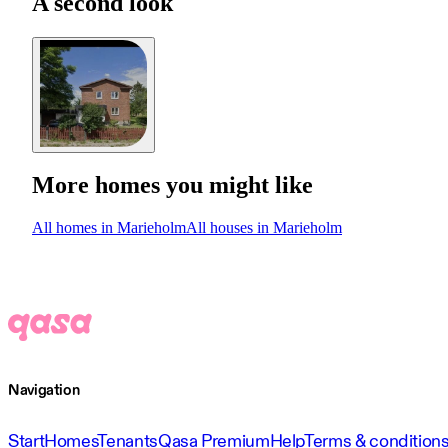
A second look
More homes you might like
All homes in Marieholm
All houses in Marieholm
Navigation
Start
Homes
Tenants
Qasa Premium
Help
Terms & condition