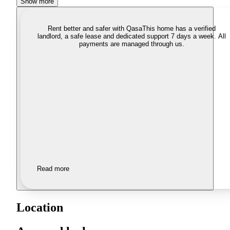
Show more
Rent better and safer with Qasa
This home has a verified
landlord, a safe lease and dedicated support 7 days a week. All
payments are managed through us.
Read more
Location