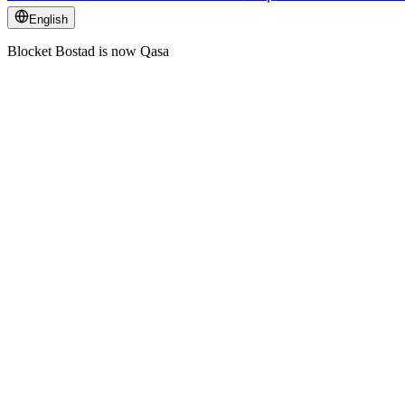
English
Blocket Bostad is now Qasa