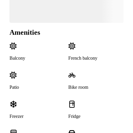
Amenities
Balcony
French balcony
Patio
Bike room
Freezer
Fridge