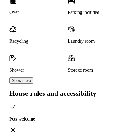
Oven
Parking included
Recycling
Laundry room
Shower
Storage room
Show more
House rules and accessibility
Pets welcome