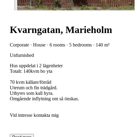
Kvarngatan, Marieholm
Corporate · House · 6 rooms · 5 bedrooms · 140 m²
Unfurnished
Hus uppdelat i 2 lägenheter
Totalt: 140kvm bo yta
70 kvm källare/förråd
Uterum och fin trädgård.
Uthyres som kall hyra.
Omgående inflytning om så önskas.
Vid intresse kontakta mig