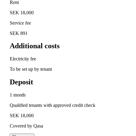
Rent
SEK 18,000
Service fee
SEK 891
Additional costs
Electricity fee
To be set up by tenant
Deposit
1 month
Qualified tenants with approved credit check
SEK 18,000
Covered by Qasa