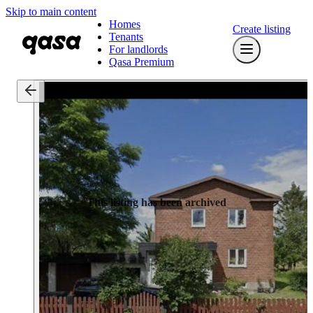
Skip to main content
Homes
Create listing
Tenants
For landlords
Qasa Premium
This listing has been archived