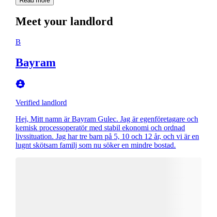
Read more
Meet your landlord
B
Bayram
Verified landlord
Hej, Mitt namn är Bayram Gulec. Jag är egenföretagare och
kemisk processoperatör med stabil ekonomi och ordnad
livssituation. Jag har tre barn på 5, 10 och 12 år, och vi är en
lugnt skötsam familj som nu söker en mindre bostad.