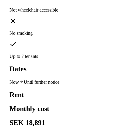
Not wheelchair accessible
No smoking
Up to 7 tenants
Dates
Now
Until further notice
Rent
Monthly cost
SEK 18,891