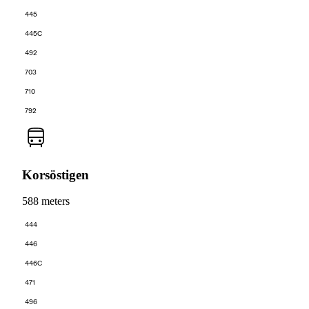
445
445C
492
703
710
792
Korsöstigen
588 meters
444
446
446C
471
496