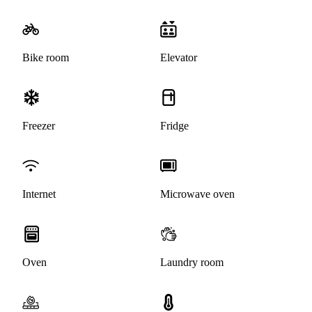
Bike room
Elevator
Freezer
Fridge
Internet
Microwave oven
Oven
Laundry room