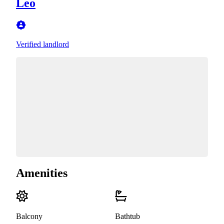
Leo
Verified landlord
Amenities
Balcony
Bathtub