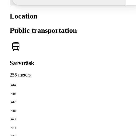
Location
Public transportation
Sarvträsk
255 meters
414
416
417
418
421
441