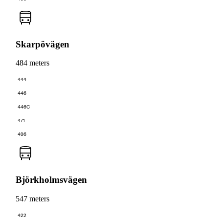
Skarpövägen
484 meters
444
446
446C
471
496
Björkholmsvägen
547 meters
422