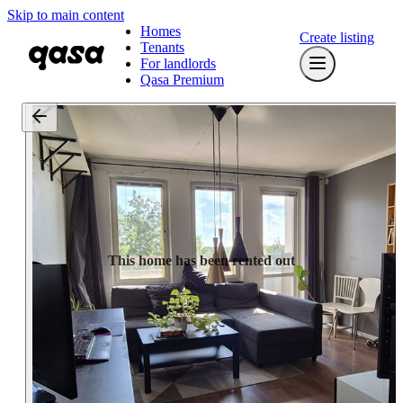
Skip to main content
Homes
Create listing
Tenants
For landlords
Qasa Premium
This home has been rented out