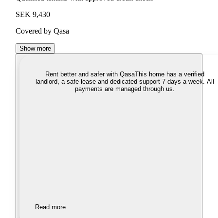
SEK 9,430
Covered by Qasa
Show more
Rent better and safer with Qasa
This home has a verified
landlord, a safe lease and dedicated support 7 days a week. All
payments are managed through us.
Read more