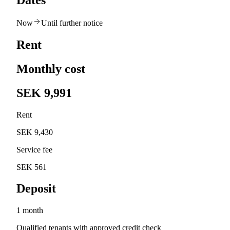
Dates
Now
Until further notice
Rent
Monthly cost
SEK 9,991
Rent
SEK 9,430
Service fee
SEK 561
Deposit
1 month
Qualified tenants with approved credit check