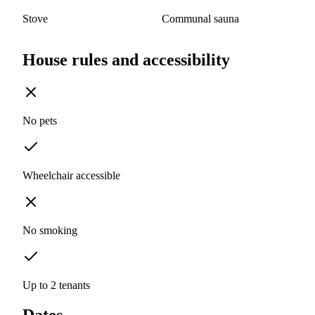
Stove
Communal sauna
House rules and accessibility
No pets
Wheelchair accessible
No smoking
Up to 2 tenants