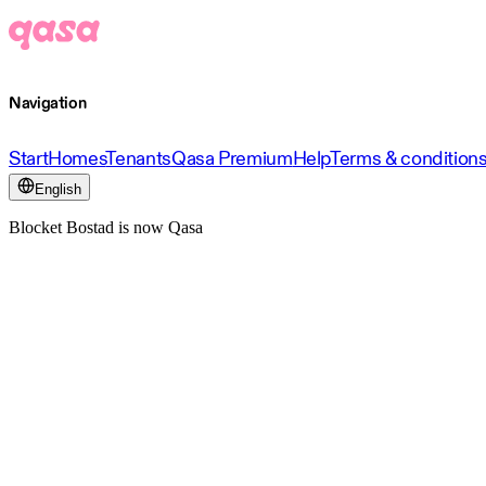
Navigation
Start
Homes
Tenants
Qasa Premium
Help
Terms & condition
English
Blocket Bostad is now Qasa