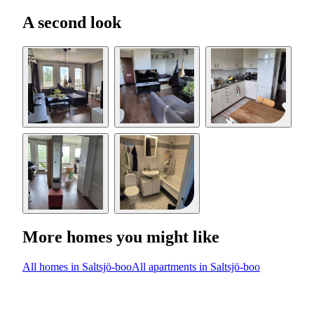
A second look
More homes you might like
All homes in Saltsjö-boo
All apartments in Saltsjö-boo