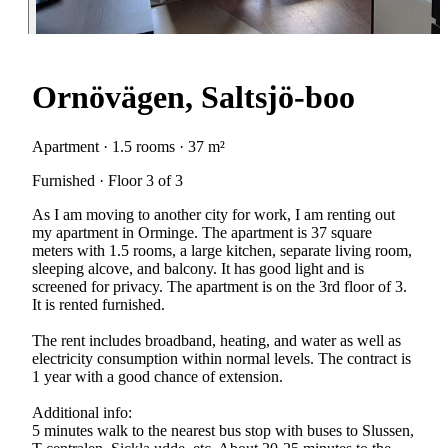
Ornövägen, Saltsjö-boo
Apartment · 1.5 rooms · 37 m²
Furnished · Floor 3 of 3
As I am moving to another city for work, I am renting out
my apartment in Orminge. The apartment is 37 square
meters with 1.5 rooms, a large kitchen, separate living room,
sleeping alcove, and balcony. It has good light and is
screened for privacy. The apartment is on the 3rd floor of 3.
It is rented furnished.
The rent includes broadband, heating, and water as well as
electricity consumption within normal levels. The contract is
1 year with a good chance of extension.
Additional info:
5 minutes walk to the nearest bus stop with buses to Slussen,