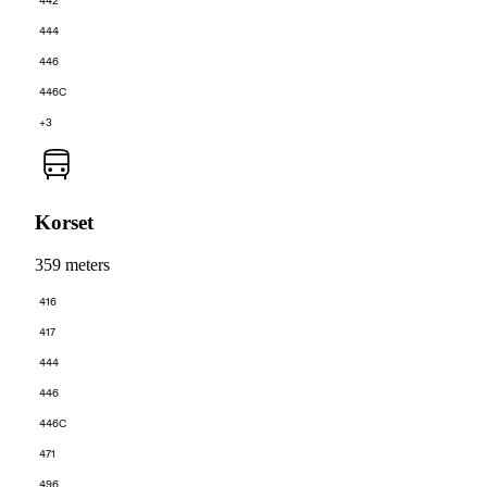
442
444
446
446C
+3
Korset
359 meters
416
417
444
446
446C
471
496