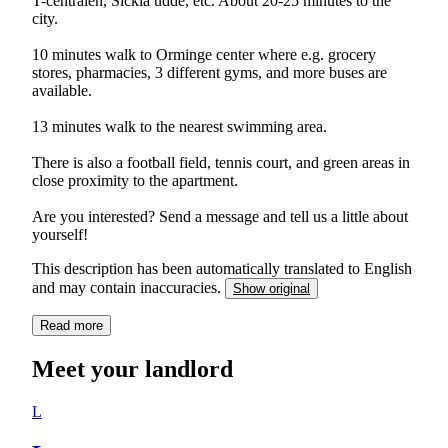
T-centralen, Sickla udde, etc. About 20-25 minutes to the
city.
10 minutes walk to Orminge center where e.g. grocery
stores, pharmacies, 3 different gyms, and more buses are
available.
13 minutes walk to the nearest swimming area.
There is also a football field, tennis court, and green areas in
close proximity to the apartment.
Are you interested? Send a message and tell us a little about
yourself!
This description has been automatically translated to English
and may contain inaccuracies.
Show original
Read more
Meet your landlord
L