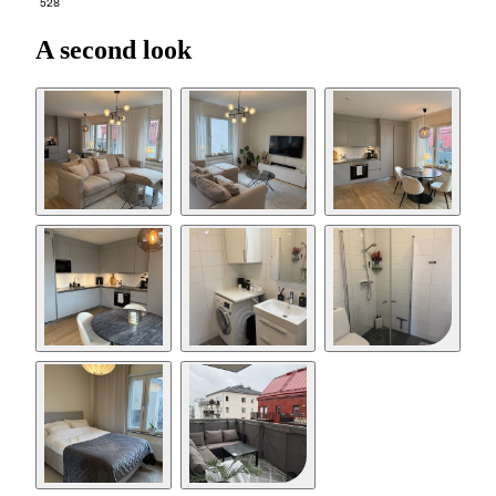
528
A second look