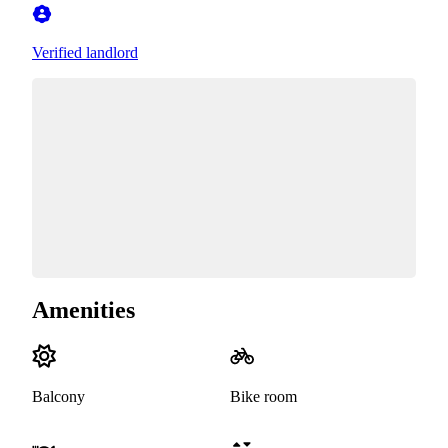
Verified landlord
Amenities
Balcony
Bike room