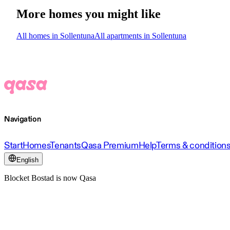
More homes you might like
All homes in Sollentuna
All apartments in Sollentuna
Navigation
Start
Homes
Tenants
Qasa Premium
Help
Terms & condition
English
Blocket Bostad is now Qasa