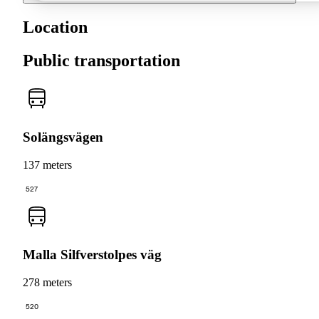
Location
Public transportation
Solängsvägen
137 meters
527
Malla Silfverstolpes väg
278 meters
520