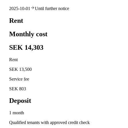
2025-10-01
Until further notice
Rent
Monthly cost
SEK 14,303
Rent
SEK 13,500
Service fee
SEK 803
Deposit
1 month
Qualified tenants with approved credit check