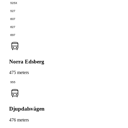
525X
527
607
627
697
Norra Edsberg
475 meters
955
Djupdalsvägen
476 meters