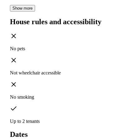
Show more
House rules and accessibility
No pets
Not wheelchair accessible
No smoking
Up to 2 tenants
Dates