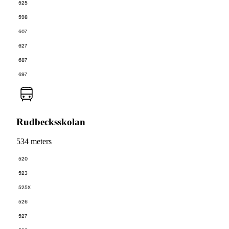
525
598
607
627
687
697
Rudbecksskolan
534 meters
520
523
525X
526
527