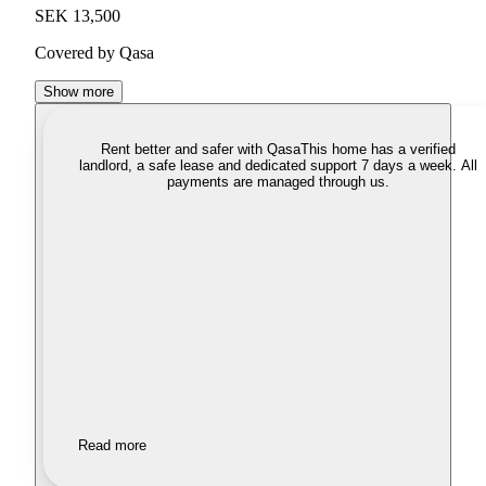
SEK 13,500
Covered by Qasa
Show more
Rent better and safer with Qasa
This home has a verified
landlord, a safe lease and dedicated support 7 days a week. All
payments are managed through us.
Read more