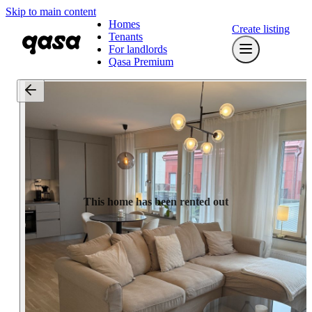
Skip to main content
Homes
Create listing
Tenants
For landlords
Qasa Premium
This home has been rented out