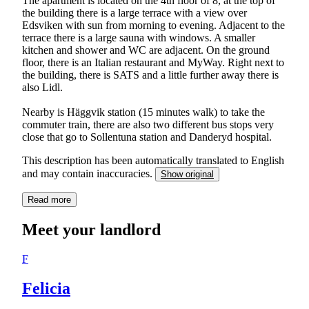
The apartment is located on the 4th floor of 8, at the top of
the building there is a large terrace with a view over
Edsviken with sun from morning to evening. Adjacent to the
terrace there is a large sauna with windows. A smaller
kitchen and shower and WC are adjacent. On the ground
floor, there is an Italian restaurant and MyWay. Right next to
the building, there is SATS and a little further away there is
also Lidl.
Nearby is Häggvik station (15 minutes walk) to take the
commuter train, there are also two different bus stops very
close that go to Sollentuna station and Danderyd hospital.
This description has been automatically translated to English
and may contain inaccuracies.
Show original
Read more
Meet your landlord
F
Felicia