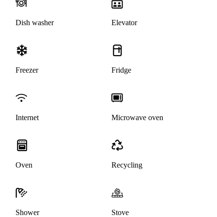
Dish washer
Elevator
Freezer
Fridge
Internet
Microwave oven
Oven
Recycling
Shower
Stove