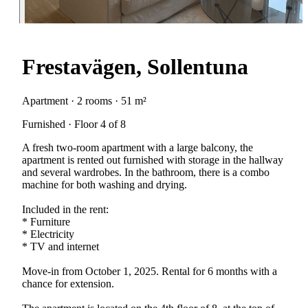
Frestavägen, Sollentuna
Apartment · 2 rooms · 51 m²
Furnished · Floor 4 of 8
A fresh two-room apartment with a large balcony, the
apartment is rented out furnished with storage in the hallway
and several wardrobes. In the bathroom, there is a combo
machine for both washing and drying.
Included in the rent:
* Furniture
* Electricity
* TV and internet
Move-in from October 1, 2025. Rental for 6 months with a
chance for extension.