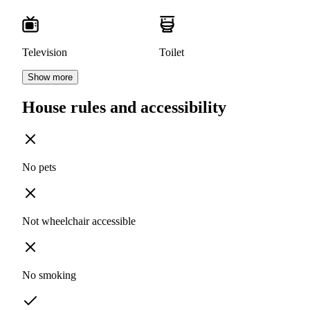
Television
Toilet
Show more
House rules and accessibility
No pets
Not wheelchair accessible
No smoking