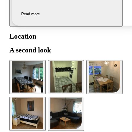
Read more
Location
A second look