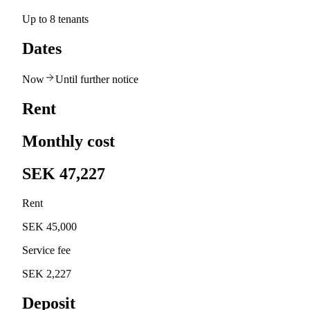
Up to 8 tenants
Dates
Now
Until further notice
Rent
Monthly cost
SEK 47,227
Rent
SEK 45,000
Service fee
SEK 2,227
Deposit