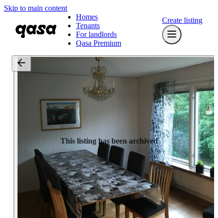
Skip to main content
Homes
Create listing
Tenants
For landlords
Qasa Premium
This listing has been archived