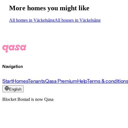
More homes you might like
All homes in Väckelsång
All houses in Väckelsång
Navigation
Start
Homes
Tenants
Qasa Premium
Help
Terms & condition
English
Blocket Bostad is now Qasa