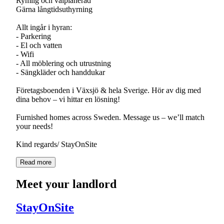
Rymlig och välplanerad
Gärna långtidsuthyrning
Allt ingår i hyran:
- Parkering
- El och vatten
- Wifi
- All möblering och utrustning
- Sängkläder och handdukar
Företagsboenden i Växsjö & hela Sverige. Hör av dig med
dina behov – vi hittar en lösning!
Furnished homes across Sweden. Message us – we’ll match
your needs!
Kind regards/ StayOnSite
Read more
Meet your landlord
StayOnSite