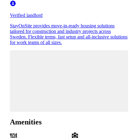
Verified landlord
StayOnSite provides move-in-ready housing solutions
tailored for construction and industry projects across
Sweden. Flexible terms, fast setup and all-inclusive solutions
for work teams of all sizes.
Amenities