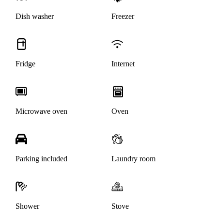
Dish washer
Freezer
Fridge
Internet
Microwave oven
Oven
Parking included
Laundry room
Shower
Stove