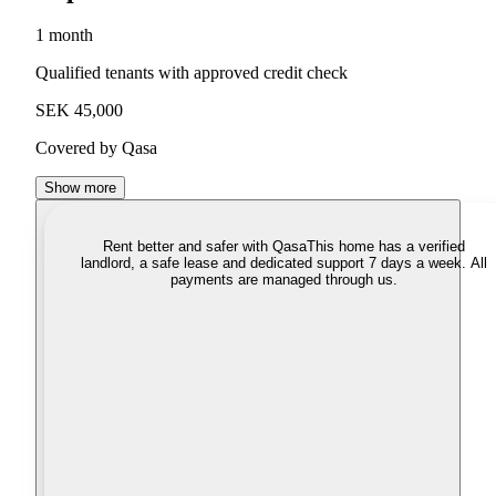
1 month
Qualified tenants with approved credit check
SEK 45,000
Covered by Qasa
Show more
Rent better and safer with Qasa
This home has a verified
landlord, a safe lease and dedicated support 7 days a week. All
payments are managed through us.