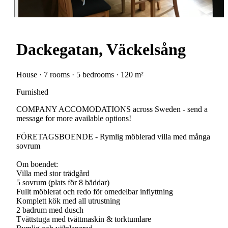
Dackegatan, Väckelsång
House · 7 rooms · 5 bedrooms · 120 m²
Furnished
COMPANY ACCOMODATIONS across Sweden - send a
message for more available options!
FÖRETAGSBOENDE - Rymlig möblerad villa med många
sovrum
Om boendet:
Villa med stor trädgård
5 sovrum (plats för 8 bäddar)
Fullt möblerat och redo för omedelbar inflyttning
Komplett kök med all utrustning
2 badrum med dusch
Tvättstuga med tvättmaskin & torktumlare