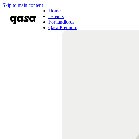
Skip to main content
Homes
Tenants
For landlords
Qasa Premium