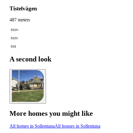
Tistelvägen
487 meters
522H
522V
528
A second look
More homes you might like
All homes in Sollentuna
All houses in Sollentuna