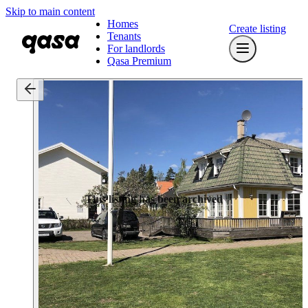
Skip to main content
Homes
Create listing
Tenants
For landlords
Qasa Premium
This listing has been archived