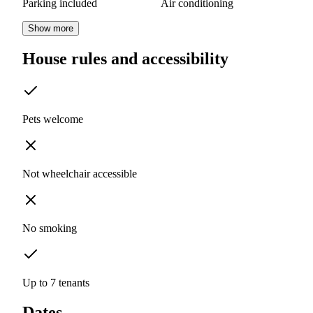
Parking included
Air conditioning
Show more
House rules and accessibility
Pets welcome
Not wheelchair accessible
No smoking
Up to 7 tenants
Dates