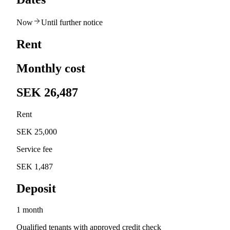
Now
Until further notice
Rent
Monthly cost
SEK 26,487
Rent
SEK 25,000
Service fee
SEK 1,487
Deposit
1 month
Qualified tenants with approved credit check