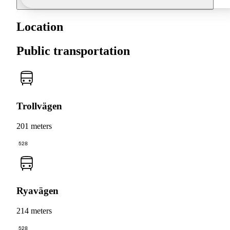
Location
Public transportation
Trollvägen
201 meters
528
Ryavägen
214 meters
528