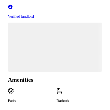
Verified landlord
Amenities
Patio
Bathtub