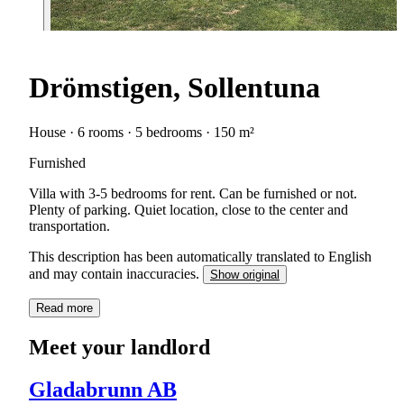
Drömstigen, Sollentuna
House · 6 rooms · 5 bedrooms · 150 m²
Furnished
Villa with 3-5 bedrooms for rent. Can be furnished or not.
Plenty of parking. Quiet location, close to the center and
transportation.
This description has been automatically translated to English
and may contain inaccuracies.
Show original
Read more
Meet your landlord
Gladabrunn AB