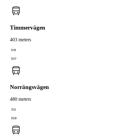
Timmervägen
403 meters
516
537
Norrängsvägen
480 meters
312
528