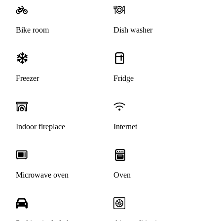
Bike room
Dish washer
Freezer
Fridge
Indoor fireplace
Internet
Microwave oven
Oven