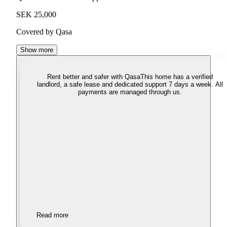
SEK 25,000
Covered by Qasa
Show more
Rent better and safer with Qasa
This home has a verified
landlord, a safe lease and dedicated support 7 days a week. All
payments are managed through us.
Read more