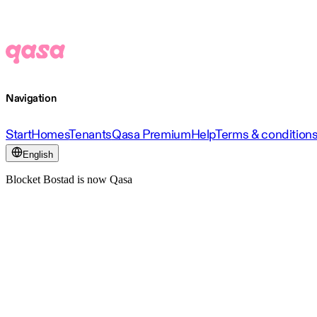
Navigation
Start
Homes
Tenants
Qasa Premium
Help
Terms & condition
English
Blocket Bostad is now Qasa