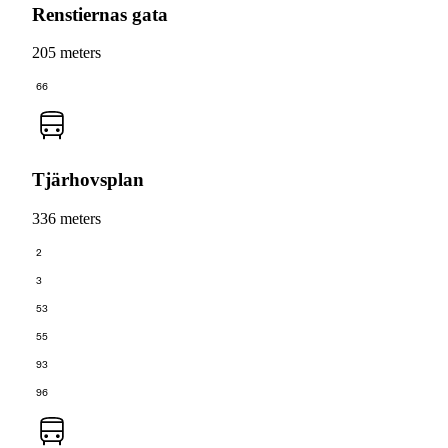
Renstiernas gata
205 meters
66
Tjärhovsplan
336 meters
2
3
53
55
93
96