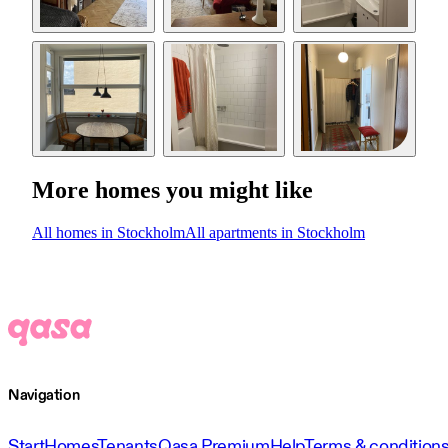
More homes you might like
All homes in Stockholm
All apartments in Stockholm
Navigation
Start
Homes
Tenants
Qasa Premium
Help
Terms & condition