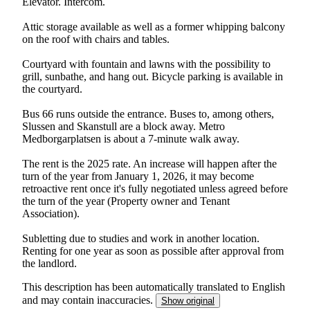
Elevator. Intercom.
Attic storage available as well as a former whipping balcony
on the roof with chairs and tables.
Courtyard with fountain and lawns with the possibility to
grill, sunbathe, and hang out. Bicycle parking is available in
the courtyard.
Bus 66 runs outside the entrance. Buses to, among others,
Slussen and Skanstull are a block away. Metro
Medborgarplatsen is about a 7-minute walk away.
The rent is the 2025 rate. An increase will happen after the
turn of the year from January 1, 2026, it may become
retroactive rent once it's fully negotiated unless agreed before
the turn of the year (Property owner and Tenant
Association).
Subletting due to studies and work in another location.
Renting for one year as soon as possible after approval from
the landlord.
This description has been automatically translated to English
and may contain inaccuracies.
Show original