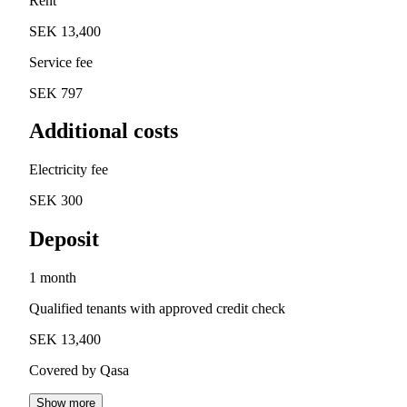
Rent
SEK 13,400
Service fee
SEK 797
Additional costs
Electricity fee
SEK 300
Deposit
1 month
Qualified tenants with approved credit check
SEK 13,400
Covered by Qasa
Show more