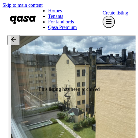
Skip to main content
Homes
Create listing
Tenants
For landlords
Qasa Premium
This listing has been archived