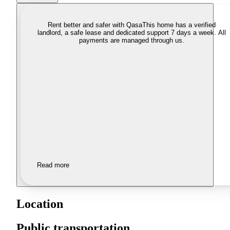
Rent better and safer with Qasa
This home has a verified
landlord, a safe lease and dedicated support 7 days a week. All
payments are managed through us.
Read more
Location
Public transportation