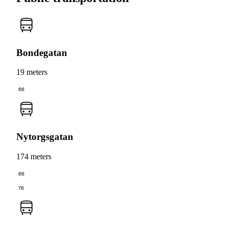
Bondegatan
19 meters
66
Nytorgsgatan
174 meters
66
76