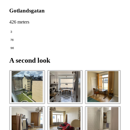
Gotlandsgatan
426 meters
3
76
96
A second look