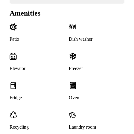
Amenities
Patio
Dish washer
Elevator
Freezer
Fridge
Oven
Recycling
Laundry room