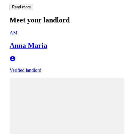
Read more
Meet your landlord
AM
Anna Maria
Verified landlord