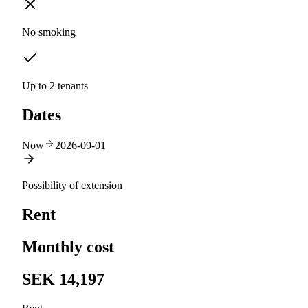
No smoking
Up to 2 tenants
Dates
Now
2026-09-01
Possibility of extension
Rent
Monthly cost
SEK 14,197