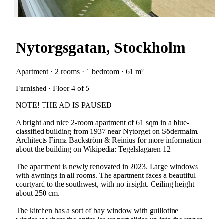
Nytorgsgatan, Stockholm
Apartment · 2 rooms · 1 bedroom · 61 m²
Furnished · Floor 4 of 5
NOTE! THE AD IS PAUSED
A bright and nice 2-room apartment of 61 sqm in a blue-
classified building from 1937 near Nytorget on Södermalm.
Architects Firma Backström & Reinius for more information
about the building on Wikipedia: Tegelslagaren 12
The apartment is newly renovated in 2023. Large windows
with awnings in all rooms. The apartment faces a beautiful
courtyard to the southwest, with no insight. Ceiling height
about 250 cm.
The kitchen has a sort of bay window with guillotine