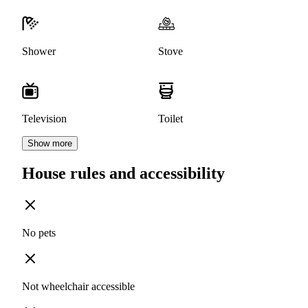
Shower
Stove
Television
Toilet
Show more
House rules and accessibility
No pets
Not wheelchair accessible