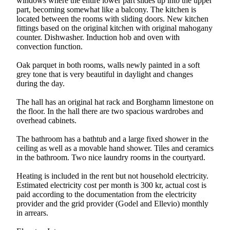
windows where the entire lower part slides up into the upper
part, becoming somewhat like a balcony. The kitchen is
located between the rooms with sliding doors. New kitchen
fittings based on the original kitchen with original mahogany
counter. Dishwasher. Induction hob and oven with
convection function.
Oak parquet in both rooms, walls newly painted in a soft
grey tone that is very beautiful in daylight and changes
during the day.
The hall has an original hat rack and Borghamn limestone on
the floor. In the hall there are two spacious wardrobes and
overhead cabinets.
The bathroom has a bathtub and a large fixed shower in the
ceiling as well as a movable hand shower. Tiles and ceramics
in the bathroom. Two nice laundry rooms in the courtyard.
Heating is included in the rent but not household electricity.
Estimated electricity cost per month is 300 kr, actual cost is
paid according to the documentation from the electricity
provider and the grid provider (Godel and Ellevio) monthly
in arrears.