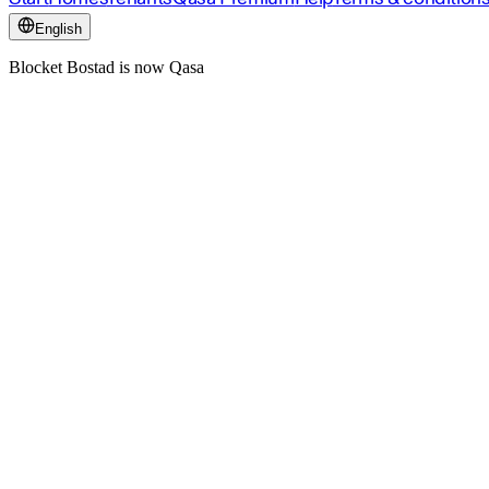
English
Blocket Bostad is now Qasa