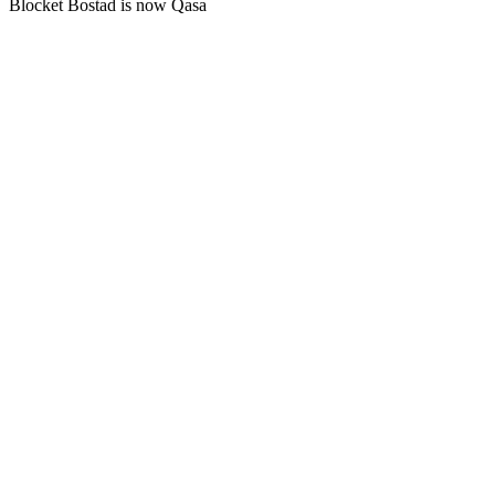
Blocket Bostad is now Qasa