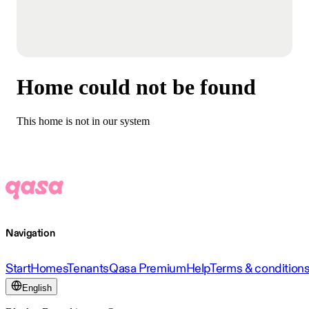
Home could not be found
This home is not in our system
Navigation
Start
Homes
Tenants
Qasa Premium
Help
Terms & condition
English