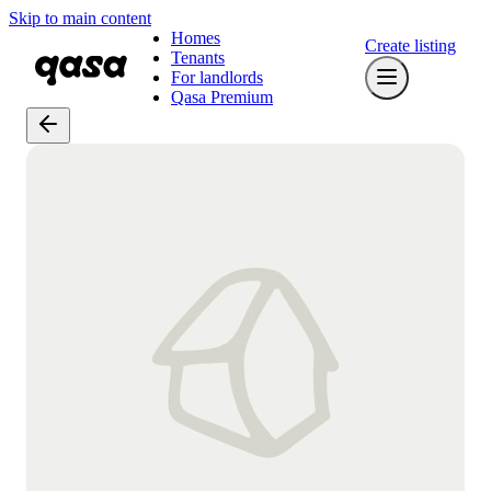
Skip to main content
Homes
Create listing
Tenants
For landlords
Qasa Premium