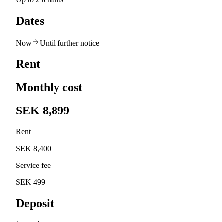
Dates
Now
Until further notice
Rent
Monthly cost
SEK 8,899
Rent
SEK 8,400
Service fee
SEK 499
Deposit