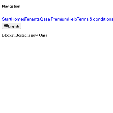
Navigation
Start
Homes
Tenants
Qasa Premium
Help
Terms & condition
English
Blocket Bostad is now Qasa