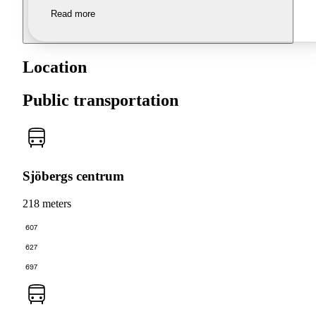
Read more
Location
Public transportation
Sjöbergs centrum
218 meters
607
627
697