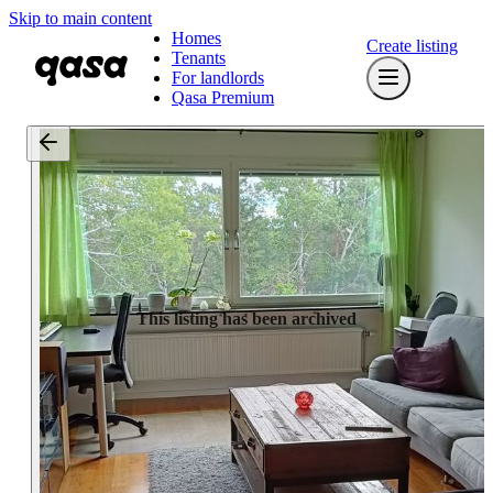
Skip to main content
Homes
Create listing
Tenants
For landlords
Qasa Premium
This listing has been archived