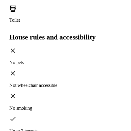
Toilet
House rules and accessibility
No pets
Not wheelchair accessible
No smoking
Up to 2 tenants