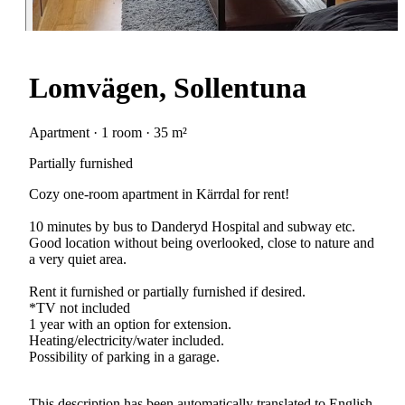
Lomvägen, Sollentuna
Apartment · 1 room · 35 m²
Partially furnished
Cozy one-room apartment in Kärrdal for rent!
10 minutes by bus to Danderyd Hospital and subway etc.
Good location without being overlooked, close to nature and
a very quiet area.
Rent it furnished or partially furnished if desired.
*TV not included
1 year with an option for extension.
Heating/electricity/water included.
Possibility of parking in a garage.
This description has been automatically translated to English