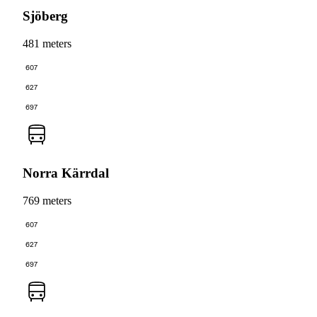
Sjöberg
481 meters
607
627
697
Norra Kärrdal
769 meters
607
627
697