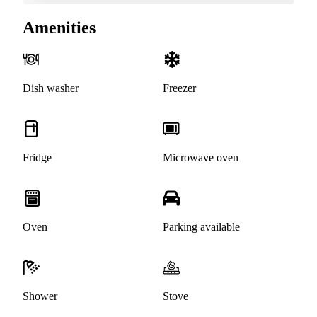
Amenities
Dish washer
Freezer
Fridge
Microwave oven
Oven
Parking available
Shower
Stove