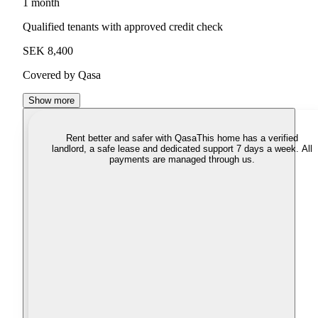
1 month
Qualified tenants with approved credit check
SEK 8,400
Covered by Qasa
Show more
Rent better and safer with Qasa
This home has a verified
landlord, a safe lease and dedicated support 7 days a week. All
payments are managed through us.