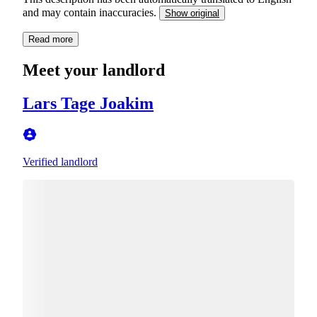
and may contain inaccuracies.
Show original
Read more
Meet your landlord
Lars Tage Joakim
Verified landlord