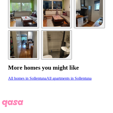
More homes you might like
All homes in Sollentuna
All apartments in Sollentuna