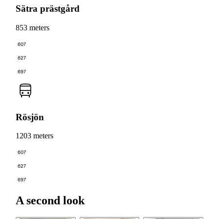
Sätra prästgård
853 meters
607
627
697
Rösjön
1203 meters
607
627
697
A second look