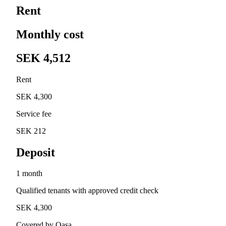
Rent
Monthly cost
SEK 4,512
Rent
SEK 4,300
Service fee
SEK 212
Deposit
1 month
Qualified tenants with approved credit check
SEK 4,300
Covered by Qasa