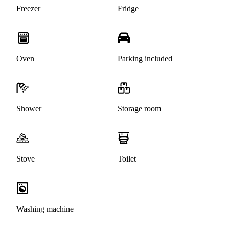
Freezer
Fridge
Oven
Parking included
Shower
Storage room
Stove
Toilet
Washing machine