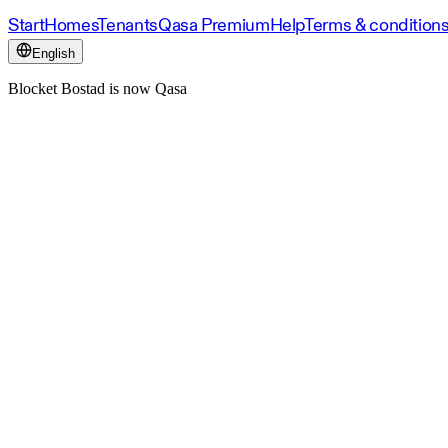
Start
Homes
Tenants
Qasa Premium
Help
Terms & condition
English
Blocket Bostad is now Qasa