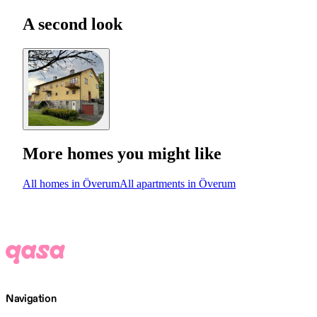
A second look
More homes you might like
All homes in Överum
All apartments in Överum
Navigation