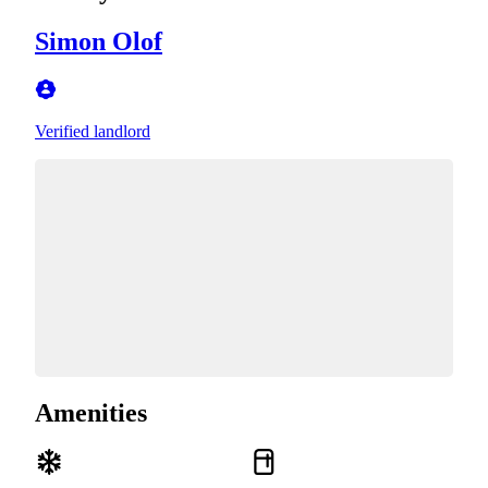
Simon Olof
Verified landlord
Amenities