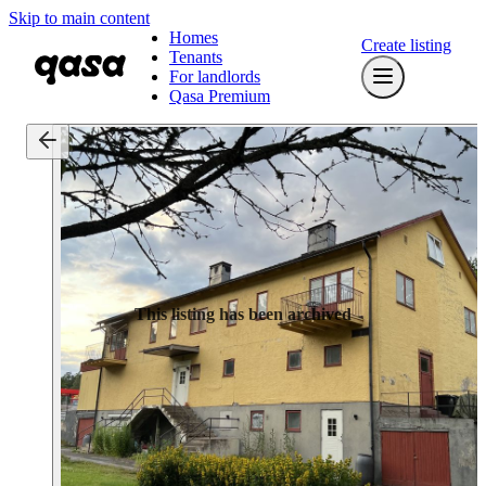
Skip to main content
Homes
Create listing
Tenants
For landlords
Qasa Premium
This listing has been archived