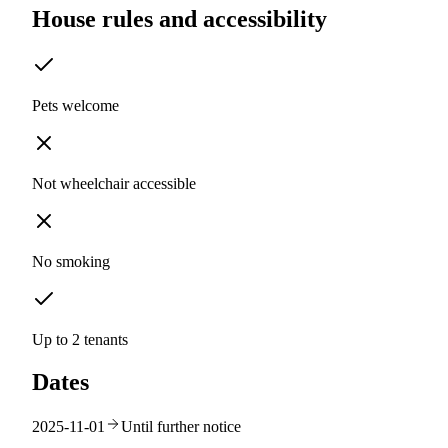
House rules and accessibility
Pets welcome
Not wheelchair accessible
No smoking
Up to 2 tenants
Dates
2025-11-01
Until further notice