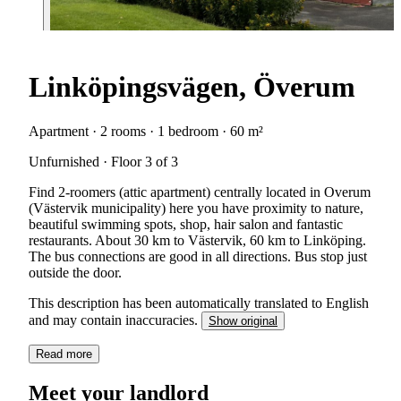
Linköpingsvägen, Överum
Apartment · 2 rooms · 1 bedroom · 60 m²
Unfurnished · Floor 3 of 3
Find 2-roomers (attic apartment) centrally located in Overum
(Västervik municipality) here you have proximity to nature,
beautiful swimming spots, shop, hair salon and fantastic
restaurants. About 30 km to Västervik, 60 km to Linköping.
The bus connections are good in all directions. Bus stop just
outside the door.
This description has been automatically translated to English
and may contain inaccuracies.
Show original
Read more
Meet your landlord