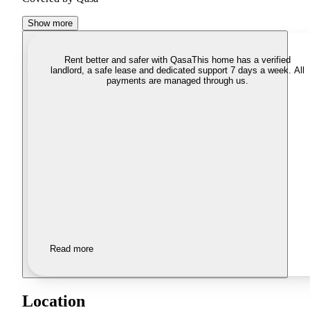
Show more
Rent better and safer with Qasa
This home has a verified
landlord, a safe lease and dedicated support 7 days a week. All
payments are managed through us.
Read more
Location