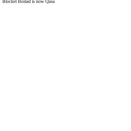
Blocket Bostad is now Qasa