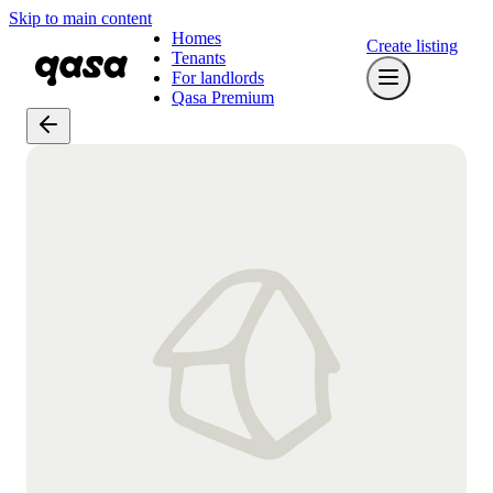
Skip to main content
Homes
Create listing
Tenants
For landlords
Qasa Premium