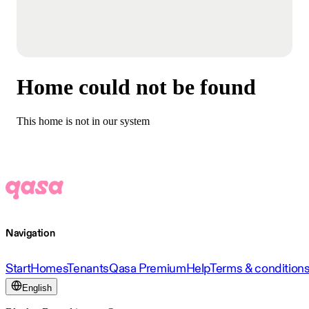
Home could not be found
This home is not in our system
Navigation
Start
Homes
Tenants
Qasa Premium
Help
Terms & condition
English