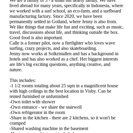
We are a family of 3 - a small but hearty family. We have
lived abroad for many years, specifically in Indonesia, where
we worked with a surf school, an eco-farm, and a surfboard
manufacturing factory. Since 2020, we have been
permanently settled in Gotland, where Jenny is also from.
We like things that make life fun and exciting, such as music,
travel, discussions about life, and thinking outside the box.
Good food is also important.
Calle is a former pilot, now a firefighter who loves wave
surfing, crazy projects, and also skateboarding.
Jenny now works at Solkristallen and has a background in
hotels and has also worked as a chef. Her biggest interests
are life's big exciting questions, anything creative, and
nature.
This includes:
-1 1/2 rooms totaling about 25 sqm in a magnificent house
with high ceilings in the best location in Visby. Can be
rented furnished or unfurnished
-Own toilet with shower
-Own entrance - we share the stairwell
-Own refrigerator in the room
-Share in the kitchen - there are 2 kitchens, so it won't be
cramped
-Shared washing machine in the basement