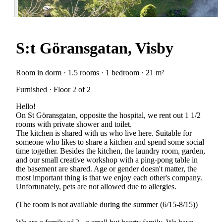
S:t Göransgatan, Visby
Room in dorm · 1.5 rooms · 1 bedroom · 21 m²
Furnished · Floor 2 of 2
Hello!
On St Göransgatan, opposite the hospital, we rent out 1 1/2
rooms with private shower and toilet.
The kitchen is shared with us who live here. Suitable for
someone who likes to share a kitchen and spend some social
time together. Besides the kitchen, the laundry room, garden,
and our small creative workshop with a ping-pong table in
the basement are shared. Age or gender doesn't matter, the
most important thing is that we enjoy each other's company.
Unfortunately, pets are not allowed due to allergies.
(The room is not available during the summer (6/15-8/15))