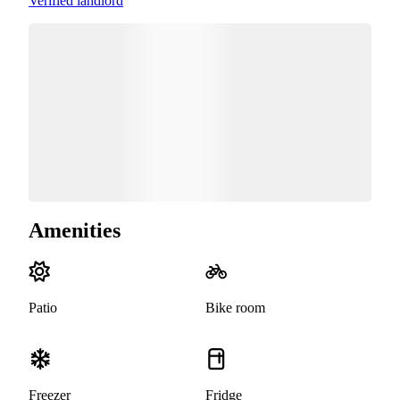
Verified landlord
Amenities
Patio
Bike room
Freezer
Fridge