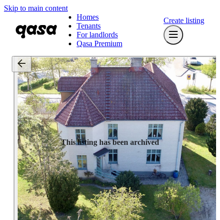
Skip to main content
Homes
Create listing
Tenants
For landlords
Qasa Premium
This listing has been archived