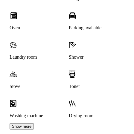
Oven
Parking available
Laundry room
Shower
Stove
Toilet
Washing machine
Drying room
Show more