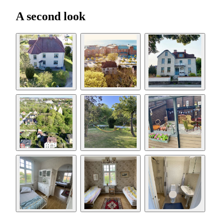
A second look