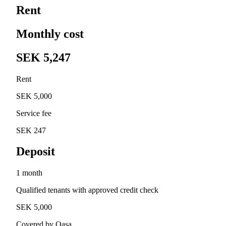
Rent
Monthly cost
SEK 5,247
Rent
SEK 5,000
Service fee
SEK 247
Deposit
1 month
Qualified tenants with approved credit check
SEK 5,000
Covered by Qasa