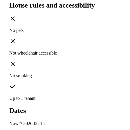
House rules and accessibility
No pets
Not wheelchair accessible
No smoking
Up to 1 tenant
Dates
Now
2026-06-15