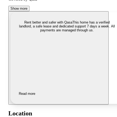
Show more
Rent better and safer with Qasa
This home has a verified
landlord, a safe lease and dedicated support 7 days a week. All
payments are managed through us.
Read more
Location