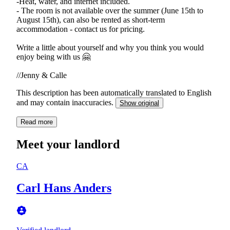
-Heat, water, and internet included.
- The room is not available over the summer (June 15th to
August 15th), can also be rented as short-term
accommodation - contact us for pricing.
Write a little about yourself and why you think you would
enjoy being with us 🤗
//Jenny & Calle
This description has been automatically translated to English
and may contain inaccuracies.
Show original
Read more
Meet your landlord
CA
Carl Hans Anders