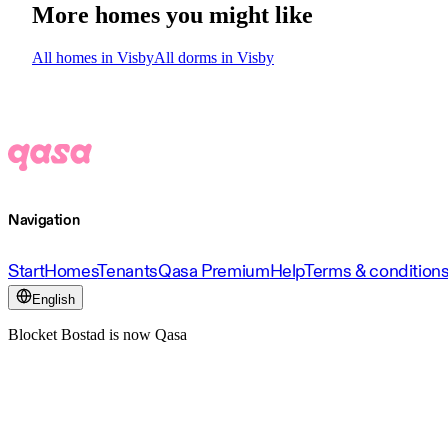
More homes you might like
All homes in Visby
All dorms in Visby
Navigation
Start
Homes
Tenants
Qasa Premium
Help
Terms & condition
English
Blocket Bostad is now Qasa