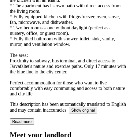
the kitchen with an island.
* The apartment has its own patio with direct access from
the living room.
* Fully equipped kitchen with fridge/freezer, oven, stove,
fan, microwave, and dishwasher.
* Two bedrooms – one without daylight (perfect as a
nursery, office, or guest room).
* Fully tiled bathroom with shower, toilet, sink, vanity,
mirror, and ventilation window.
The area:
Proximity to subway, bus terminal, and direct access to
Järvafältet's nature and exercise paths. Only 17 minutes with
the blue line to the city center.
Perfect accommodation for those who want to live
comfortably with easy commuting and access to both nature
and city life.
This description has been automatically translated to English
and may contain inaccuracies.
Show original
Read more
Meet your landlord