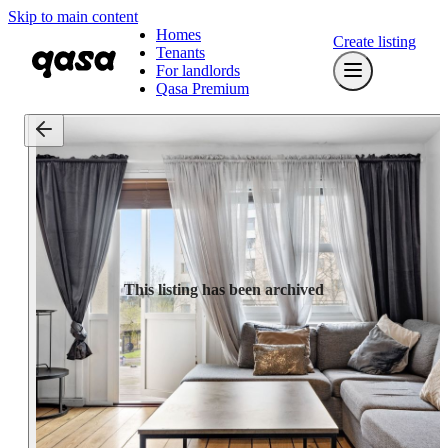
Skip to main content
Homes
Create listing
Tenants
For landlords
Qasa Premium
This listing has been archived