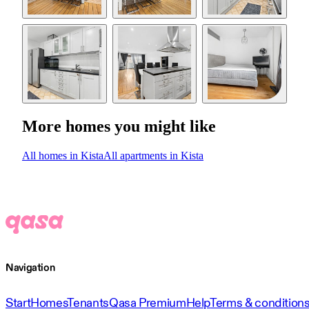
More homes you might like
All homes in Kista
All apartments in Kista
Navigation
Start
Homes
Tenants
Qasa Premium
Help
Terms & condition