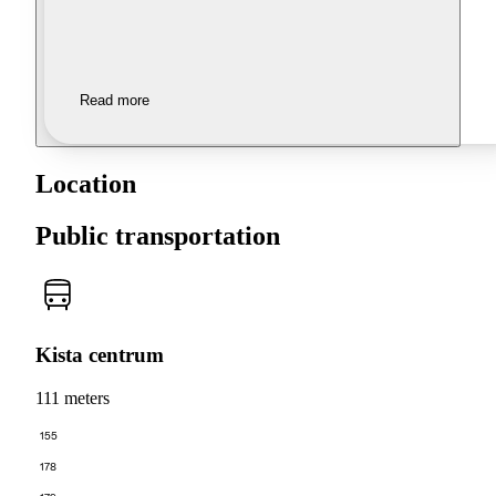
Read more
Location
Public transportation
Kista centrum
111 meters
155
178