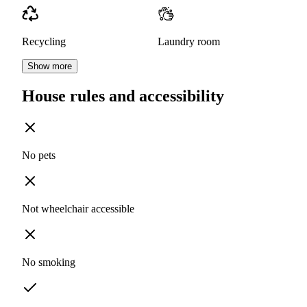
Recycling
Laundry room
Show more
House rules and accessibility
No pets
Not wheelchair accessible
No smoking