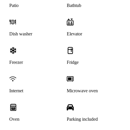
Patio
Bathtub
Dish washer
Elevator
Freezer
Fridge
Internet
Microwave oven
Oven
Parking included