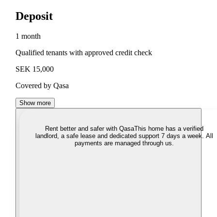
Deposit
1 month
Qualified tenants with approved credit check
SEK 15,000
Covered by Qasa
Show more
Rent better and safer with Qasa
This home has a verified
landlord, a safe lease and dedicated support 7 days a week. All
payments are managed through us.