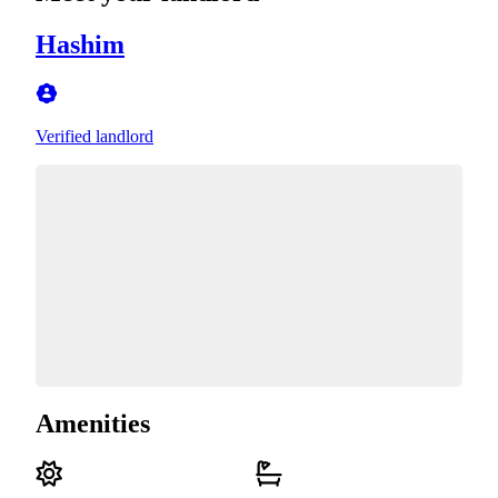
Hashim
Verified landlord
Amenities