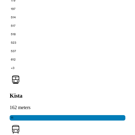
179
197
514
517
518
523
537
612
+3
Kista
162 meters
11