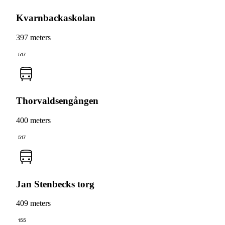
Kvarnbackaskolan
397 meters
517
Thorvaldsengången
400 meters
517
Jan Stenbecks torg
409 meters
155