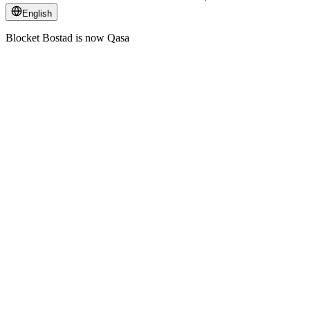
English
Blocket Bostad is now Qasa