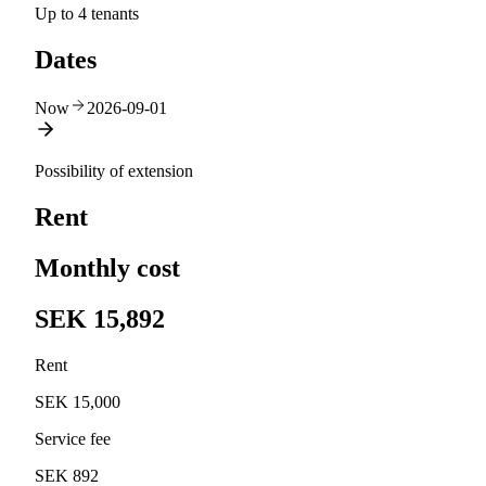
Up to 4 tenants
Dates
Now
2026-09-01
Possibility of extension
Rent
Monthly cost
SEK 15,892
Rent
SEK 15,000
Service fee
SEK 892