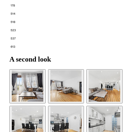
178
514
518
523
537
613
A second look