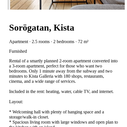
Sorögatan, Kista
Apartment · 2.5 rooms · 2 bedrooms · 72 m²
Furnished
Rental of a smartly planned 2-room apartment converted into
a 3-room apartment, perfect for those who want two
bedrooms. Only 1 minute away from the subway and two
minutes to Kista Galleria with 180 shops, restaurants,
cinema, and a wide range of services.
Included in the rent: heating, water, cable TV, and internet.
Layout:
* Welcoming hall with plenty of hanging space and a
storage/walk-in closet.
* Spacious living room with large windows and open plan to