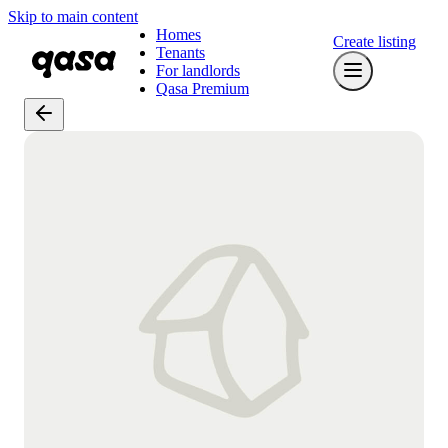
Skip to main content
Homes
Create listing
Tenants
For landlords
Qasa Premium