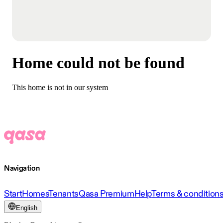
Home could not be found
This home is not in our system
Navigation
Start
Homes
Tenants
Qasa Premium
Help
Terms & condition
English