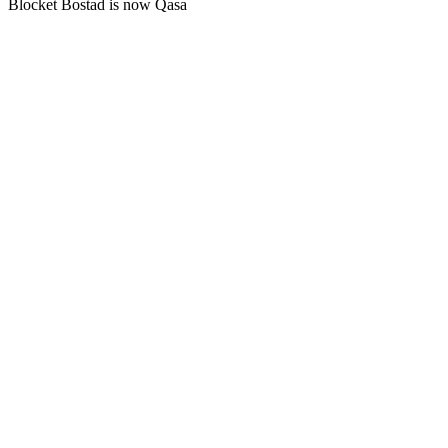
Blocket Bostad is now Qasa