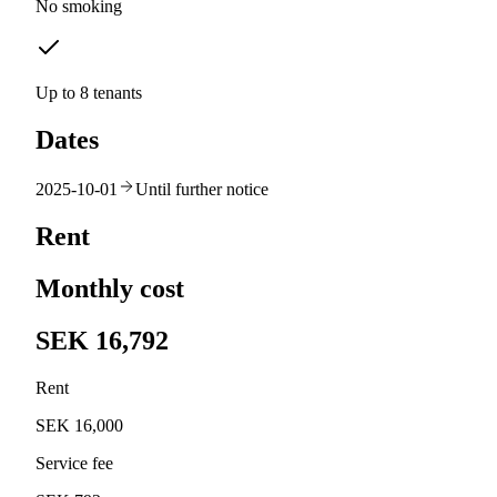
No smoking
Up to 8 tenants
Dates
2025-10-01
Until further notice
Rent
Monthly cost
SEK 16,792
Rent
SEK 16,000
Service fee