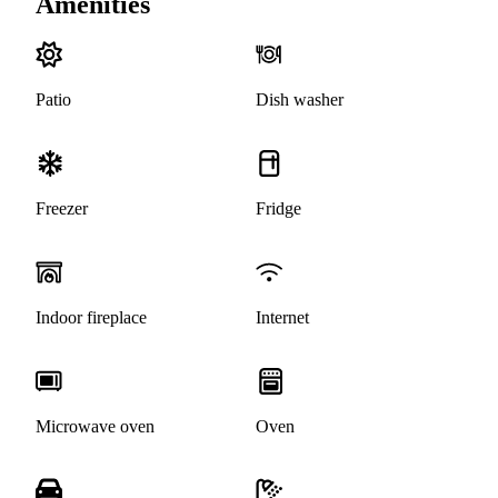
Amenities
Patio
Dish washer
Freezer
Fridge
Indoor fireplace
Internet
Microwave oven
Oven