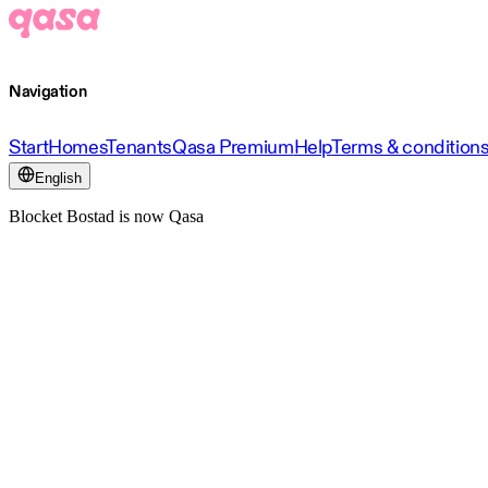
Navigation
Start
Homes
Tenants
Qasa Premium
Help
Terms & condition
English
Blocket Bostad is now Qasa