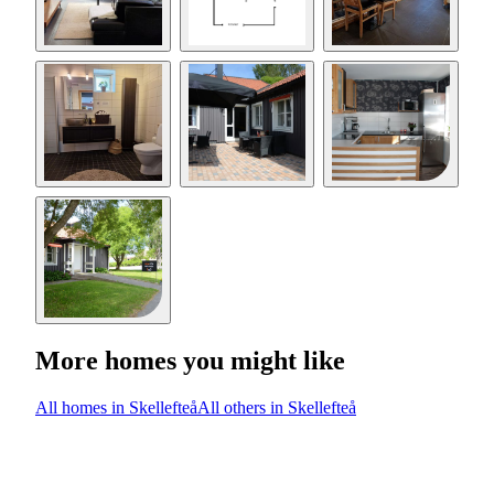
More homes you might like
All homes in Skellefteå
All others in Skellefteå