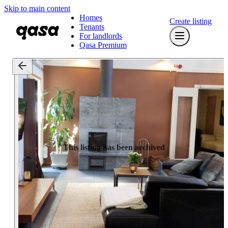
Skip to main content
Homes
Create listing
Tenants
For landlords
Qasa Premium
This listing has been archived