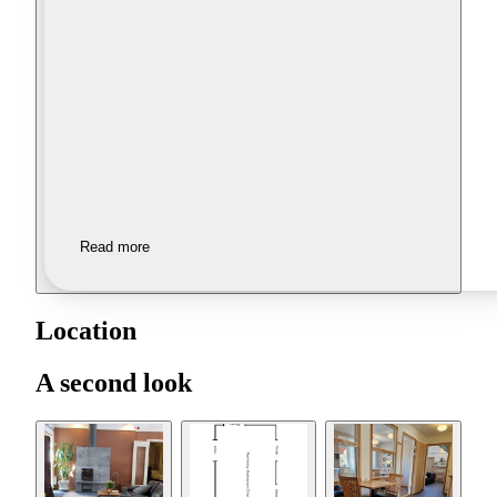
Read more
Location
A second look