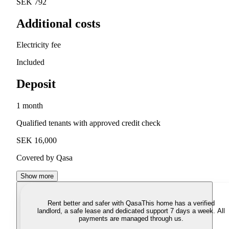
SEK 792
Additional costs
Electricity fee
Included
Deposit
1 month
Qualified tenants with approved credit check
SEK 16,000
Covered by Qasa
Show more
Rent better and safer with Qasa
This home has a verified
landlord, a safe lease and dedicated support 7 days a week. All
payments are managed through us.