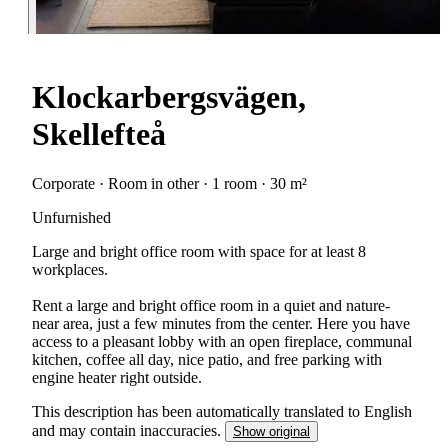
Klockarbergsvägen,
Skellefteå
Corporate · Room in other · 1 room · 30 m²
Unfurnished
Large and bright office room with space for at least 8
workplaces.
Rent a large and bright office room in a quiet and nature-
near area, just a few minutes from the center. Here you have
access to a pleasant lobby with an open fireplace, communal
kitchen, coffee all day, nice patio, and free parking with
engine heater right outside.
This description has been automatically translated to English
and may contain inaccuracies.
Show original