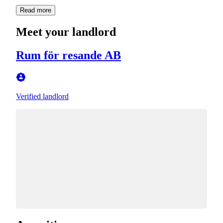
Read more
Meet your landlord
Rum för resande AB
Verified landlord