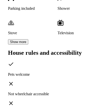
Parking included
Shower
Stove
Television
Show more
House rules and accessibility
Pets welcome
Not wheelchair accessible