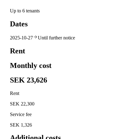
Up to 6 tenants
Dates
2025-10-27
Until further notice
Rent
Monthly cost
SEK 23,626
Rent
SEK 22,300
Service fee
SEK 1,326
Additional costs