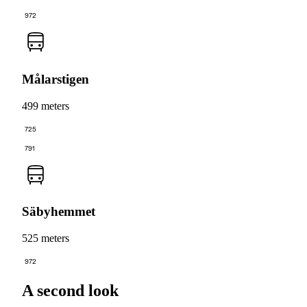
972
Målarstigen
499 meters
725
791
Säbyhemmet
525 meters
972
A second look