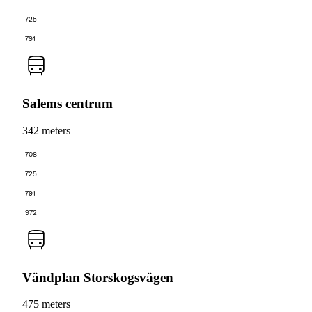
725
791
Salems centrum
342 meters
708
725
791
972
Vändplan Storskogsvägen
475 meters