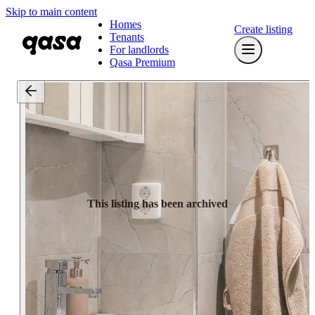
Skip to main content
Homes
Create listing
Tenants
For landlords
Qasa Premium
This listing has been archived