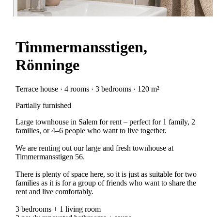
Timmermansstigen,
Rönninge
Terrace house · 4 rooms · 3 bedrooms · 120 m²
Partially furnished
Large townhouse in Salem for rent – perfect for 1 family, 2
families, or 4–6 people who want to live together.
We are renting out our large and fresh townhouse at
Timmermansstigen 56.
There is plenty of space here, so it is just as suitable for two
families as it is for a group of friends who want to share the
rent and live comfortably.
3 bedrooms + 1 living room