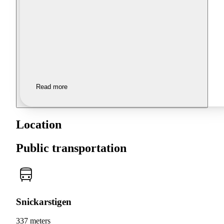
Read more
Location
Public transportation
Snickarstigen
337 meters