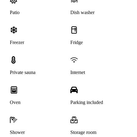
Patio
Dish washer
Freezer
Fridge
Private sauna
Internet
Oven
Parking included
Shower
Storage room