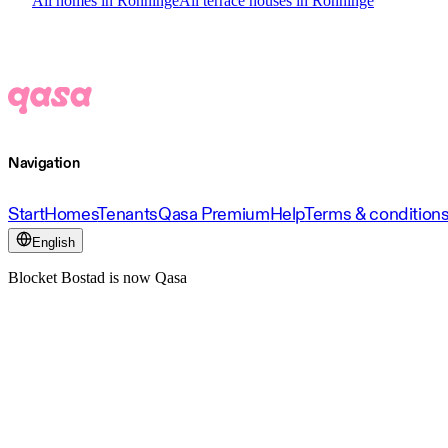
All homes in Rönninge
All terrace houses in Rönninge
Navigation
Start
Homes
Tenants
Qasa Premium
Help
Terms & condition
English
Blocket Bostad is now Qasa