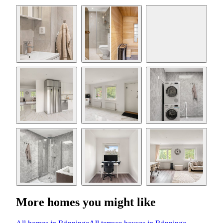
More homes you might like