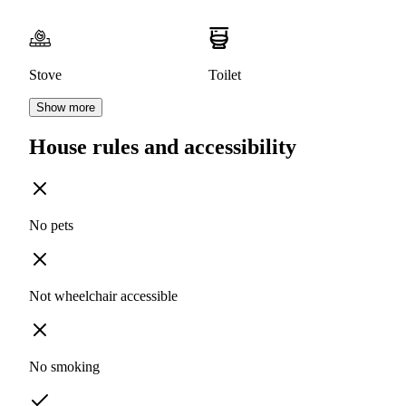
Stove
Toilet
Show more
House rules and accessibility
No pets
Not wheelchair accessible
No smoking