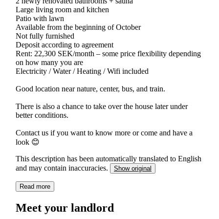
2 newly renovated bathrooms + sauna
Large living room and kitchen
Patio with lawn
Available from the beginning of October
Not fully furnished
Deposit according to agreement
Rent: 22,300 SEK/month – some price flexibility depending
on how many you are
Electricity / Water / Heating / Wifi included
Good location near nature, center, bus, and train.
There is also a chance to take over the house later under
better conditions.
Contact us if you want to know more or come and have a
look 😊
This description has been automatically translated to English
and may contain inaccuracies.
Show original
Read more
Meet your landlord