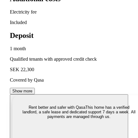
Electricity fee
Included
Deposit
1 month
Qualified tenants with approved credit check
SEK 22,300
Covered by Qasa
Show more
Rent better and safer with Qasa
This home has a verified
landlord, a safe lease and dedicated support 7 days a week. All
payments are managed through us.