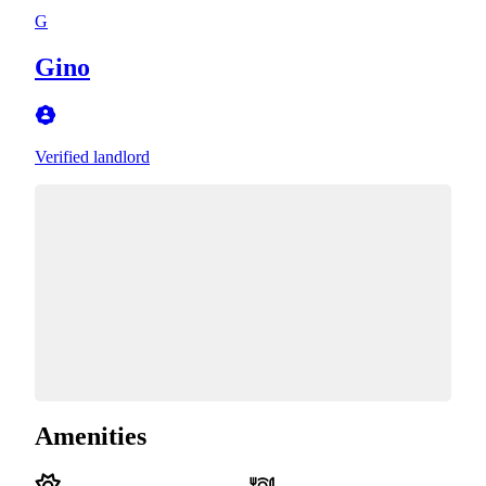
G
Gino
Verified landlord
Amenities