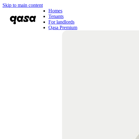
Skip to main content
Homes
Tenants
For landlords
Qasa Premium