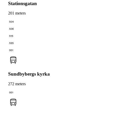
Stationsgatan
201 meters
504
506
515
595
951
Sundbybergs kyrka
272 meters
951