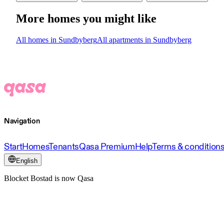
More homes you might like
All homes in Sundbyberg
All apartments in Sundbyberg
Navigation
Start
Homes
Tenants
Qasa Premium
Help
Terms & condition
English
Blocket Bostad is now Qasa