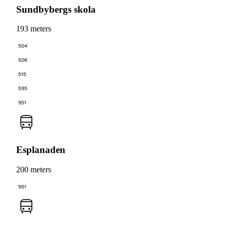
Sundbybergs skola
193 meters
504
506
515
595
951
Esplanaden
200 meters
951