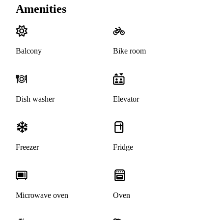
Amenities
Balcony
Bike room
Dish washer
Elevator
Freezer
Fridge
Microwave oven
Oven