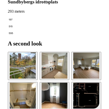
Sundbybergs idrottsplats
293 meters
197
515
595
A second look