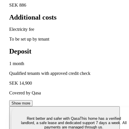
SEK 886
Additional costs
Electricity fee
To be set up by tenant
Deposit
1 month
Qualified tenants with approved credit check
SEK 14,900
Covered by Qasa
Show more
Rent better and safer with Qasa
This home has a verified
landlord, a safe lease and dedicated support 7 days a week. All
payments are managed through us.