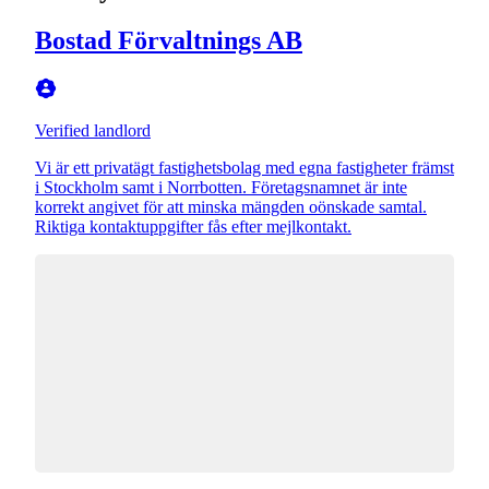
Bostad Förvaltnings AB
Verified landlord
Vi är ett privatägt fastighetsbolag med egna fastigheter främst
i Stockholm samt i Norrbotten. Företagsnamnet är inte
korrekt angivet för att minska mängden oönskade samtal.
Riktiga kontaktuppgifter fås efter mejlkontakt.