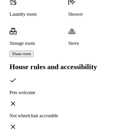
Laundry room
Shower
Storage room
Stove
Show more
House rules and accessibility
Pets welcome
Not wheelchair accessible