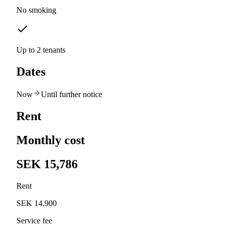
No smoking
Up to 2 tenants
Dates
Now
Until further notice
Rent
Monthly cost
SEK 15,786
Rent
SEK 14,900
Service fee