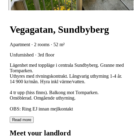
Vegagatan, Sundbyberg
Apartment · 2 rooms · 52 m²
Unfurnished · 3rd floor
Lägenhet med toppläge i centrala Sundbyberg. Granne med
Tornparken.
Uthyres med rivningskontrakt. Långvarig uthyrning 1-4 år.
14 900 kr/mån. Hyra inkl värme/vatten.
4 tr upp (hiss finns). Balkong mot Tornparken.
Omöblerad. Omgående uthyrning.
OBS: Ring EJ innan mejlkontakt
Read more
Meet your landlord