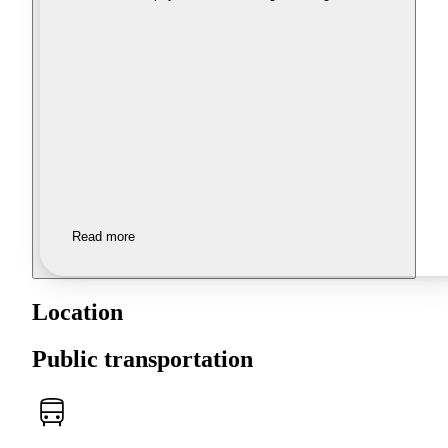
Read more
Location
Public transportation