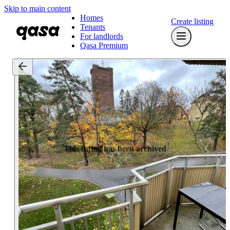
Skip to main content
Homes
Create listing
Tenants
For landlords
Qasa Premium
This listing has been archived