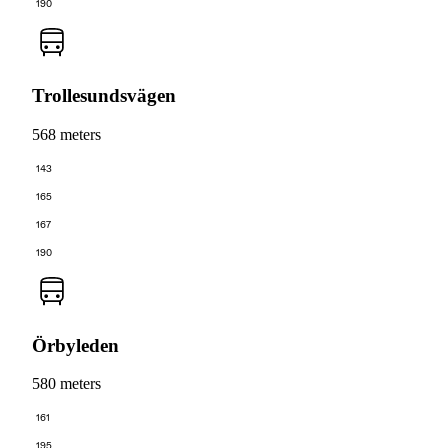
190
Trollesundsvägen
568 meters
143
165
167
190
Örbyleden
580 meters
161
195