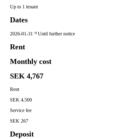
Up to 1 tenant
Dates
2026-01-31
Until further notice
Rent
Monthly cost
SEK 4,767
Rent
SEK 4,500
Service fee
SEK 267
Deposit