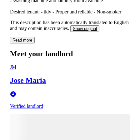
- Washing machine and laundry room available
Desired tenant: - tidy - Proper and reliable - Non-smoker
This description has been automatically translated to English
and may contain inaccuracies.
Show original
Read more
Meet your landlord
JM
Jose Maria
Verified landlord