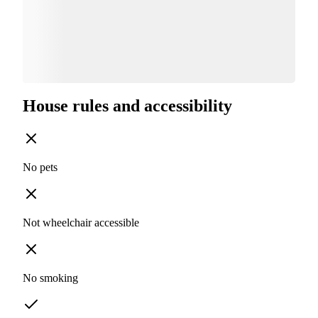
House rules and accessibility
No pets
Not wheelchair accessible
No smoking