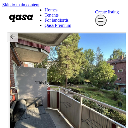
Skip to main content
Homes
Create listing
Tenants
For landlords
Qasa Premium
This listing has been archived