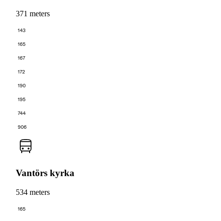
371 meters
143
165
167
172
190
195
744
906
Vantörs kyrka
534 meters
165