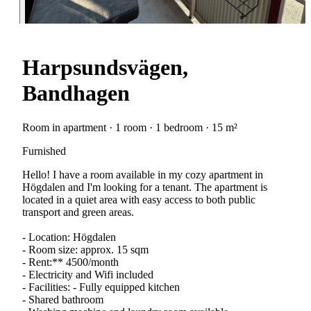
Harpsundsvägen,
Bandhagen
Room in apartment · 1 room · 1 bedroom · 15 m²
Furnished
Hello! I have a room available in my cozy apartment in
Högdalen and I'm looking for a tenant. The apartment is
located in a quiet area with easy access to both public
transport and green areas.
- Location: Högdalen
- Room size: approx. 15 sqm
- Rent:** 4500/month
- Electricity and Wifi included
- Facilities: - Fully equipped kitchen
- Shared bathroom