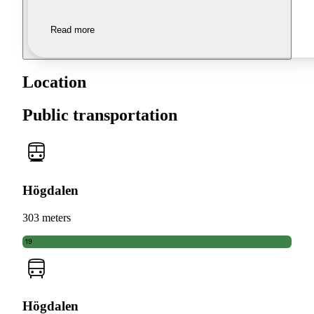
Read more
Location
Public transportation
Högdalen
303 meters
19
Högdalen