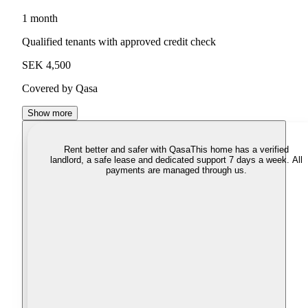
1 month
Qualified tenants with approved credit check
SEK 4,500
Covered by Qasa
Show more
Rent better and safer with Qasa
This home has a verified
landlord, a safe lease and dedicated support 7 days a week. All
payments are managed through us.