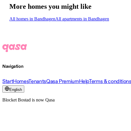
More homes you might like
All homes in Bandhagen
All apartments in Bandhagen
Navigation
Start
Homes
Tenants
Qasa Premium
Help
Terms & condition
English
Blocket Bostad is now Qasa