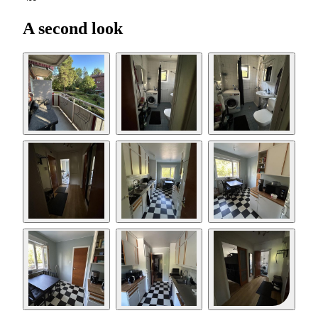
A second look