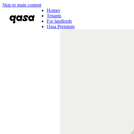
Skip to main content
Homes
Tenants
For landlords
Qasa Premium