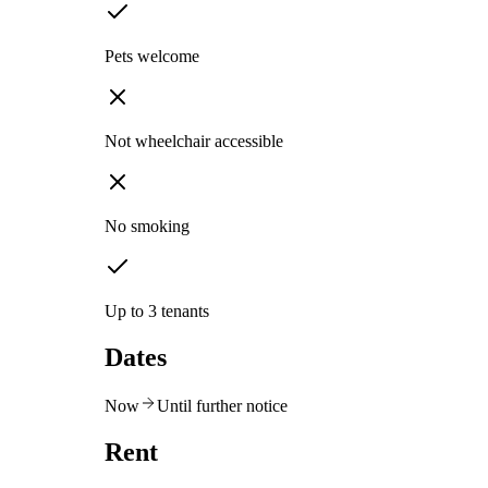
Pets welcome
Not wheelchair accessible
No smoking
Up to 3 tenants
Dates
Now
Until further notice
Rent