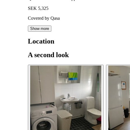
SEK 5,325
Covered by Qasa
Show more
Location
A second look