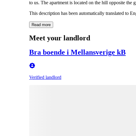
to us. The apartment is located on the hill opposite the 
This description has been automatically translated to E
Read more
Meet your landlord
Bra boende i Mellansverige kB
Verified landlord