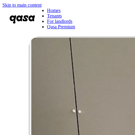
Skip to main content
Homes
Tenants
For landlords
Qasa Premium