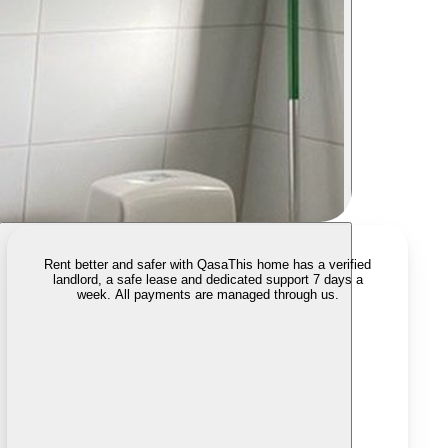
Rent better and safer with Qasa
This home has a verified
landlord, a safe lease and dedicated support 7 days a
week. All payments are managed through us.