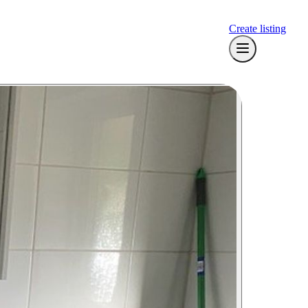
Create listing