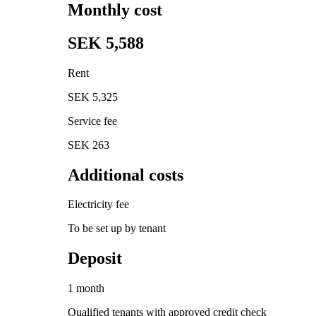
Monthly cost
SEK 5,588
Rent
SEK 5,325
Service fee
SEK 263
Additional costs
Electricity fee
To be set up by tenant
Deposit
1 month
Qualified tenants with approved credit check