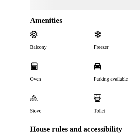
Amenities
Balcony
Freezer
Oven
Parking available
Stove
Toilet
House rules and accessibility