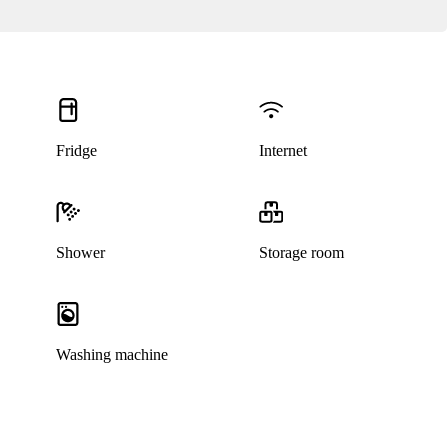
Fridge
Internet
Shower
Storage room
Washing machine