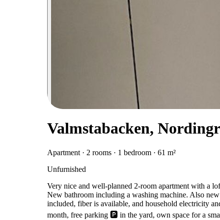
Valmstabacken, Nording
Apartment · 2 rooms · 1 bedroom · 61 m²
Unfurnished
Very nice and well-planned 2-room apartment with a lo
New bathroom including a washing machine. Also new fl
included, fiber is available, and household electricity 
month, free parking 🅿️ in the yard, own space for a smal