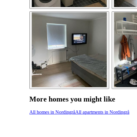
More homes you might like
All homes in Nordingrå
All apartments in Nordingrå