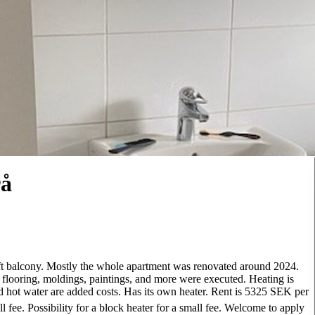
rå
ft balcony. Mostly the whole apartment was renovated around 2024.
ooring, moldings, paintings, and more were executed. Heating is
and hot water are added costs. Has its own heater. Rent is 5325 SEK per
l fee. Possibility for a block heater for a small fee. Welcome to apply