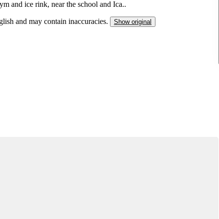
gym and ice rink, near the school and Ica..
nglish and may contain inaccuracies.
Show original