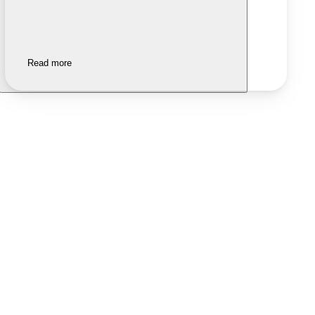
Read more