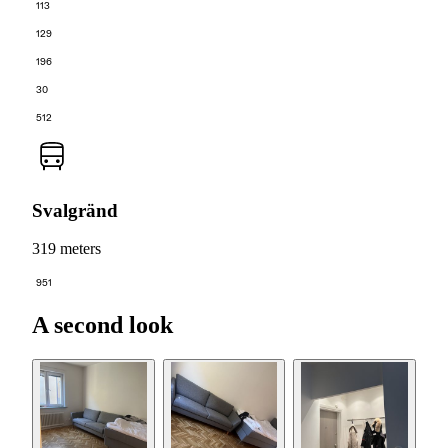
113
129
196
30
512
Svalgränd
319 meters
951
A second look