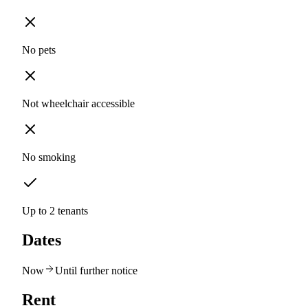
No pets
Not wheelchair accessible
No smoking
Up to 2 tenants
Dates
Now
Until further notice
Rent