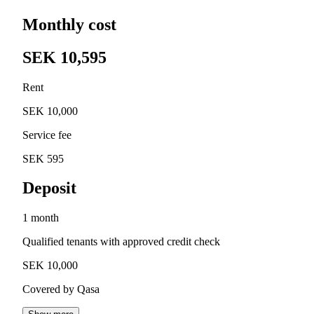
Monthly cost
SEK 10,595
Rent
SEK 10,000
Service fee
SEK 595
Deposit
1 month
Qualified tenants with approved credit check
SEK 10,000
Covered by Qasa