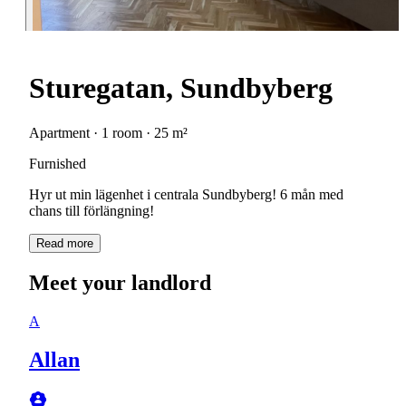
Sturegatan, Sundbyberg
Apartment · 1 room · 25 m²
Furnished
Hyr ut min lägenhet i centrala Sundbyberg! 6 mån med
chans till förlängning!
Read more
Meet your landlord
A
Allan