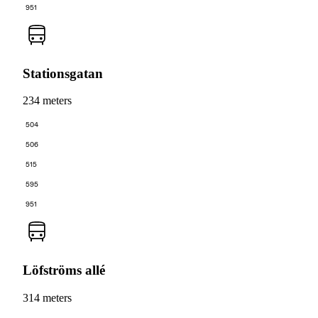
951
Stationsgatan
234 meters
504
506
515
595
951
Löfströms allé
314 meters