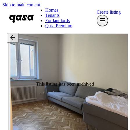
Skip to main content
Homes
Create listing
Tenants
For landlords
Qasa Premium
This listing has been archived