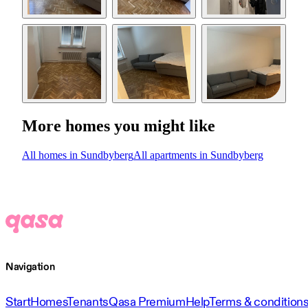
More homes you might like
All homes in Sundbyberg
All apartments in Sundbyberg
Navigation
Start
Homes
Tenants
Qasa Premium
Help
Terms & condition