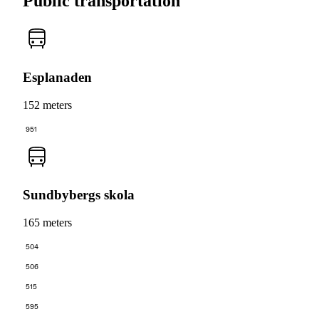
Public transportation
Esplanaden
152 meters
951
Sundbybergs skola
165 meters
504
506
515
595