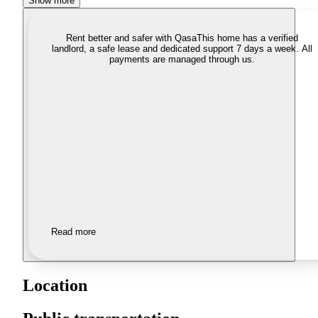
Show more
Rent better and safer with Qasa
This home has a verified
landlord, a safe lease and dedicated support 7 days a week. All
payments are managed through us.
Read more
Location