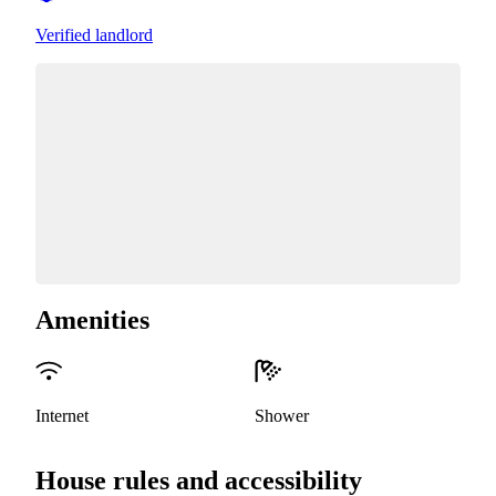
Verified landlord
Amenities
Internet
Shower
House rules and accessibility