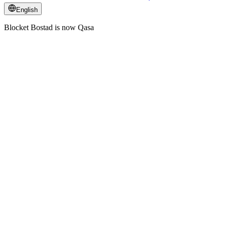
English
Blocket Bostad is now Qasa