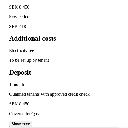
SEK 8,450
Service fee
SEK 418
Additional costs
Electricity fee
To be set up by tenant
Deposit
1 month
Qualified tenants with approved credit check
SEK 8,450
Covered by Qasa
Show more