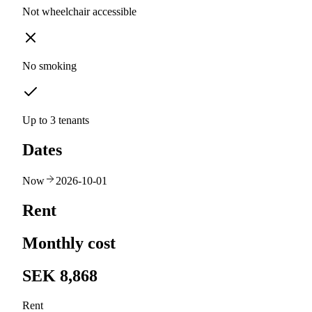
Not wheelchair accessible
No smoking
Up to 3 tenants
Dates
Now
2026-10-01
Rent
Monthly cost
SEK 8,868
Rent