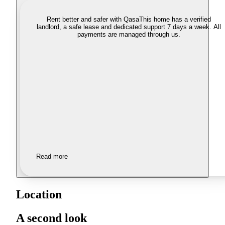
Rent better and safer with Qasa
This home has a verified
landlord, a safe lease and dedicated support 7 days a week. All
payments are managed through us.
Read more
Location
A second look