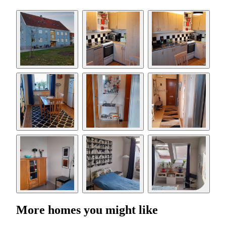
More homes you might like