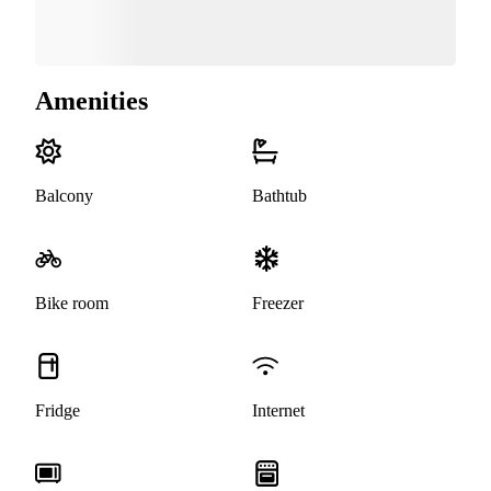
Amenities
Balcony
Bathtub
Bike room
Freezer
Fridge
Internet