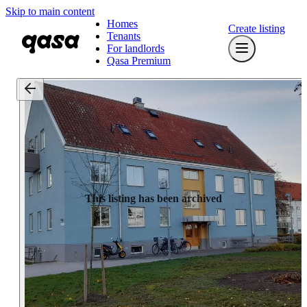
Skip to main content
Homes
Create listing
Tenants
For landlords
Qasa Premium
This listing has been archived