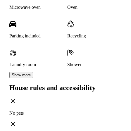
Microwave oven
Oven
Parking included
Recycling
Laundry room
Shower
Show more
House rules and accessibility
No pets