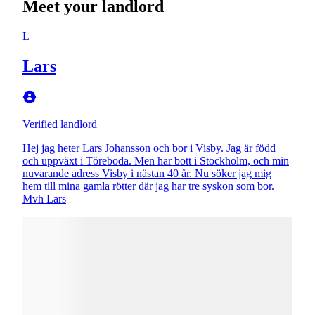
Meet your landlord
L
Lars
Verified landlord
Hej jag heter Lars Johansson och bor i Visby. Jag är född
och uppväxt i Töreboda. Men har bott i Stockholm, och min
nuvarande adress Visby i nästan 40 år. Nu söker jag mig
hem till mina gamla rötter där jag har tre syskon som bor.
Mvh Lars