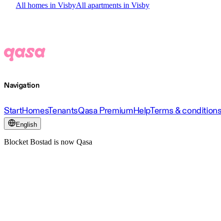
All homes in Visby
All apartments in Visby
Navigation
Start
Homes
Tenants
Qasa Premium
Help
Terms & condition
English
Blocket Bostad is now Qasa