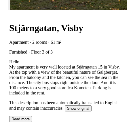
Stjärngatan, Visby
Apartment · 2 rooms · 61 m²
Furnished · Floor 3 of 3
Hello.
My apartment is very well located at Stjärngatan 15 in Visby.
At the top with a view of the beautiful nature of Galgberget.
From the balcony and the kitchen, you can see the sea in the
distance. The city bus stops right outside the door. And it is
100 meters to a very good store Ica Kometen. Parking is
included in the rent.
This description has been automatically translated to English
and may contain inaccuracies.
Show original
Read more