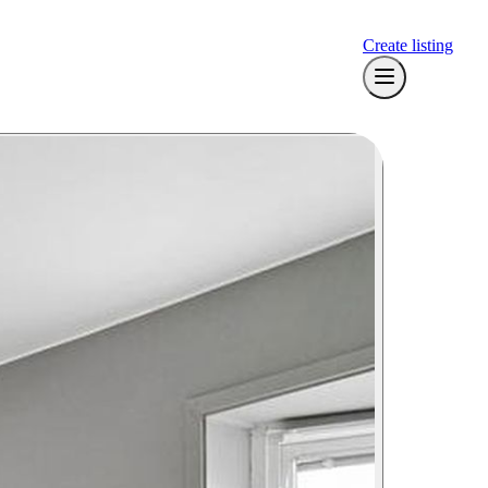
Create listing