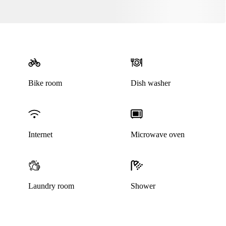
Bike room
Dish washer
Internet
Microwave oven
Laundry room
Shower