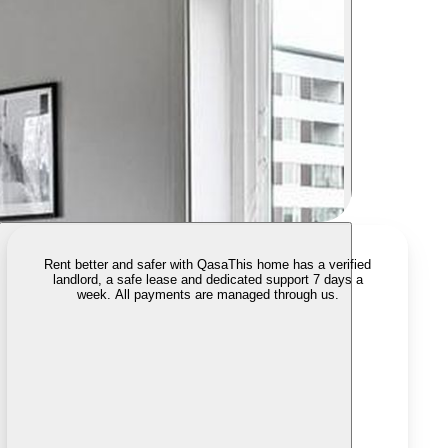
Rent better and safer with Qasa
This home has a verified
landlord, a safe lease and dedicated support 7 days a
week. All payments are managed through us.