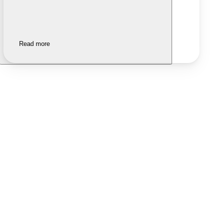
Read more