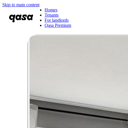
Skip to main content
Homes
Tenants
For landlords
Qasa Premium