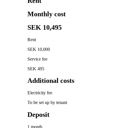
Rent
Monthly cost
SEK 10,495
Rent
SEK 10,000
Service fee
SEK 495
Additional costs
Electricity fee
To be set up by tenant
Deposit
1 month