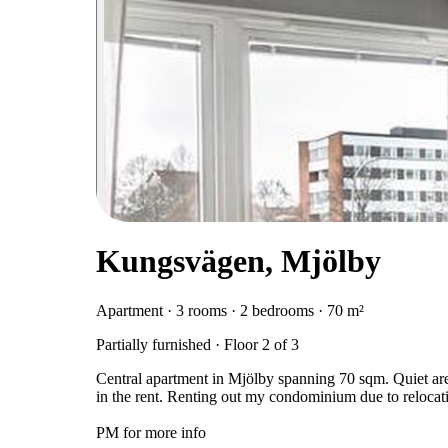
Kungsvägen, Mjölby
Apartment · 3 rooms · 2 bedrooms · 70 m²
Partially furnished · Floor 2 of 3
Central apartment in Mjölby spanning 70 sqm. Quiet area
in the rent. Renting out my condominium due to relocati
PM for more info