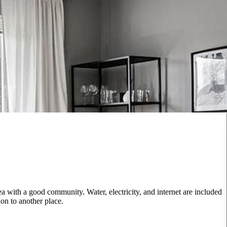
 with a good community. Water, electricity, and internet are included
on to another place.