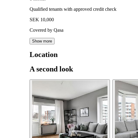
Qualified tenants with approved credit check
SEK 10,000
Covered by Qasa
Show more
Location
A second look