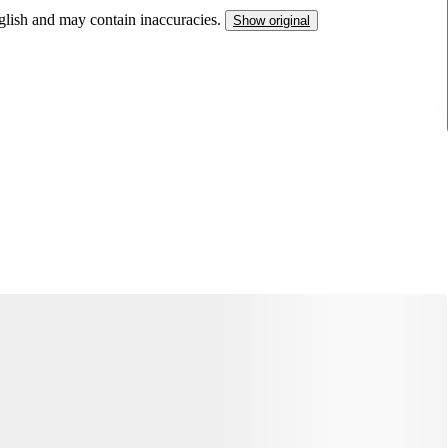
nglish and may contain inaccuracies.
Show original