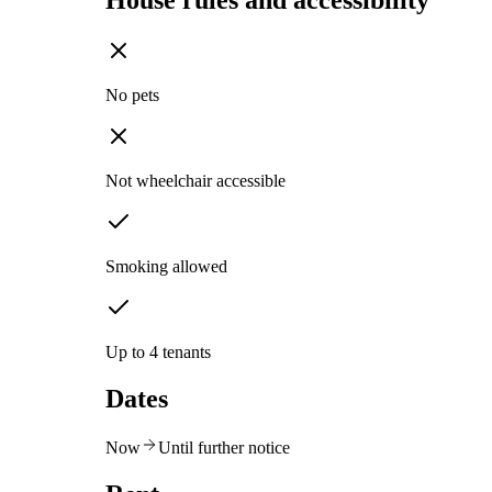
House rules and accessibility
No pets
Not wheelchair accessible
Smoking allowed
Up to 4 tenants
Dates
Now
Until further notice