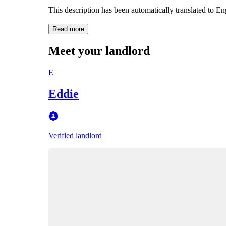
This description has been automatically translated to E
Read more
Meet your landlord
E
Eddie
Verified landlord