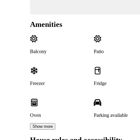
Amenities
Balcony
Patio
Freezer
Fridge
Oven
Parking available
Show more