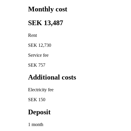
Monthly cost
SEK 13,487
Rent
SEK 12,730
Service fee
SEK 757
Additional costs
Electricity fee
SEK 150
Deposit
1 month