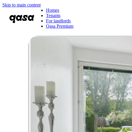
Skip to main content
Homes
Tenants
For landlords
Qasa Premium