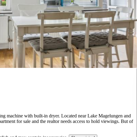
ing machine with built-in dryer. Located near Lake Magelungen and
partment for sale and the realtor needs access to hold viewings. But of