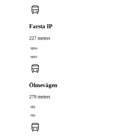
Farsta IP
227 meters
185H
185V
Ölmevägen
279 meters
165
190