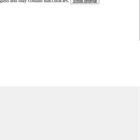
nglish and may contain inaccuracies.
Show original