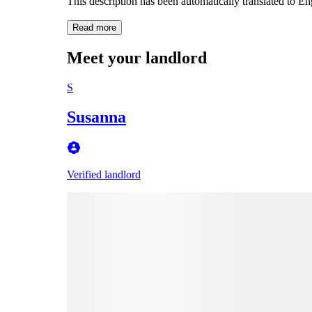
This description has been automatically translated to E
Read more
Meet your landlord
S
Susanna
Verified landlord