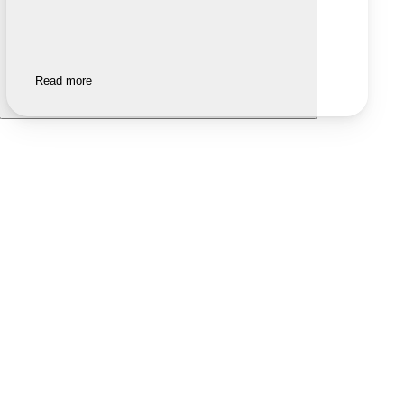
Read more