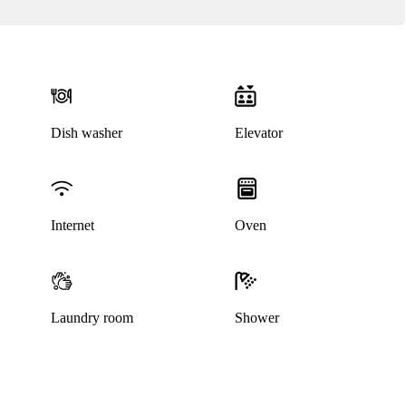
Dish washer
Elevator
Internet
Oven
Laundry room
Shower