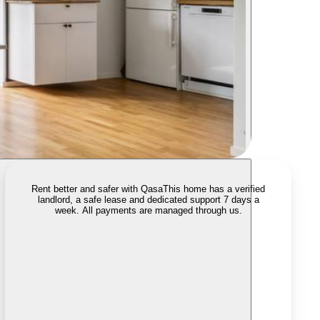
Rent better and safer with Qasa
This home has a verified
landlord, a safe lease and dedicated support 7 days a
week. All payments are managed through us.