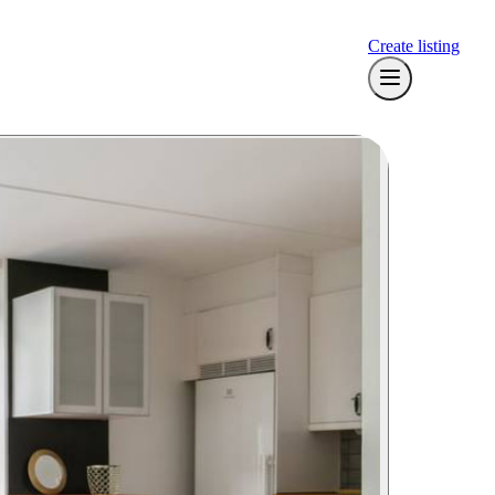
Create listing