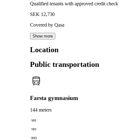
Qualified tenants with approved credit check
SEK 12,730
Covered by Qasa
Show more
Location
Public transportation
Farsta gymnasium
144 meters
165
190
893