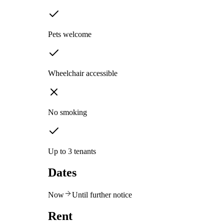
Pets welcome
Wheelchair accessible
No smoking
Up to 3 tenants
Dates
Now
Until further notice
Rent