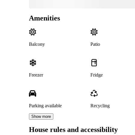
Amenities
Balcony
Patio
Freezer
Fridge
Parking available
Recycling
Show more
House rules and accessibility