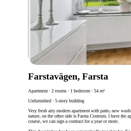
Farstavägen, Farsta
Apartment · 2 rooms · 1 bedroom · 54 m²
Unfurnished · 5-story building
Very fresh airy modern apartment with patio, new wash
nature, on the other side is Farsta Centrum. I have the a
course, we can sign a contract for a year or more.