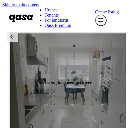
Skip to main content
Homes
Create listing
Tenants
For landlords
Qasa Premium
This listing has been archived