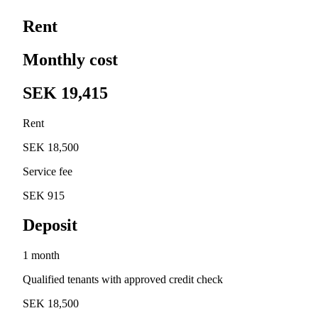
Rent
Monthly cost
SEK 19,415
Rent
SEK 18,500
Service fee
SEK 915
Deposit
1 month
Qualified tenants with approved credit check
SEK 18,500