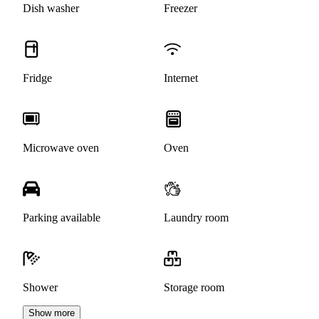
Dish washer
Freezer
Fridge
Internet
Microwave oven
Oven
Parking available
Laundry room
Shower
Storage room
Show more