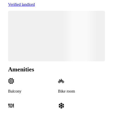
Verified landlord
Amenities
Balcony
Bike room