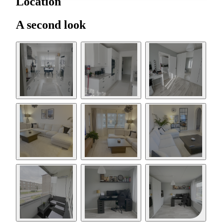
Location
A second look