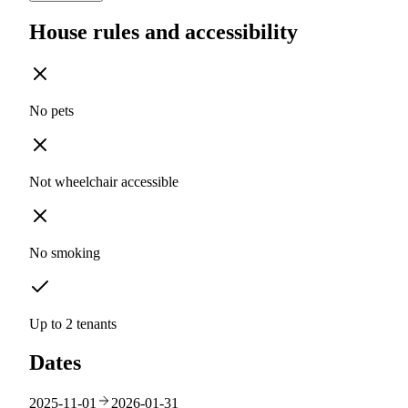
House rules and accessibility
No pets
Not wheelchair accessible
No smoking
Up to 2 tenants
Dates
2025-11-01
2026-01-31