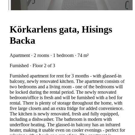
Körkarlens gata, Hisings
Backa
Apartment · 2 rooms · 1 bedroom · 74 m²
Furnished · Floor 2 of 3
Furnished apartment for rent for 3 months - with glassed-in
balcony, newly renovated kitchen. The apartment consists of
two bedrooms and a living room - one of the bedrooms will
be locked during the rental period. The newly renovated
bedroom/office is fresh and will be furnished with a bed for
rental. There is plenty of storage throughout the home, with
five large closets and an extra fridge for added convenience.
The kitchen is newly renovated, fresh and fully equipped,
including a dishwasher. The bathroom is modern with
underfloor heating. The glassed-in balcony has an infrared
heater, making it usable even on cooler evenings - perfect for