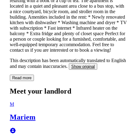
relaxing with a book or a cup of tea. The apartment is
located in a quiet and pleasant area close to a bus stop, with
a nice courtyard, bicycle room, and stroller room in the
building. Amenities included in the rent: * Newly renovated
kitchen with dishwasher * Washing machine and dryer * TV
with subscription * Fast internet * Infrared heater on the
balcony * Extra fridge and plenty of closet space Perfect for
a person or couple looking for a furnished, comfortable, and
well-equipped temporary accommodation. Feel free to
contact us if you are interested or to book a viewing!
This description has been automatically translated to English
and may contain inaccuracies.
Show original
Read more
Meet your landlord
M
Mariem