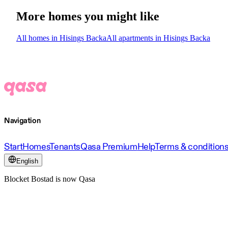
More homes you might like
All homes in Hisings Backa
All apartments in Hisings Backa
Navigation
Start
Homes
Tenants
Qasa Premium
Help
Terms & condition
English
Blocket Bostad is now Qasa