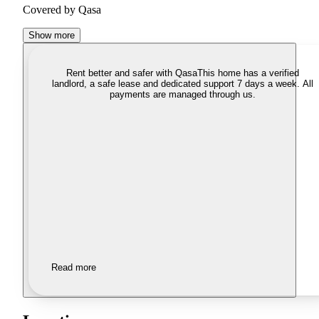
Covered by Qasa
Show more
Rent better and safer with Qasa
This home has a verified
landlord, a safe lease and dedicated support 7 days a week. All
payments are managed through us.
Read more