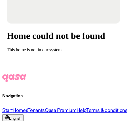
Home could not be found
This home is not in our system
Navigation
Start
Homes
Tenants
Qasa Premium
Help
Terms & condition
English