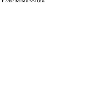
Blocket Bostad is now Qasa