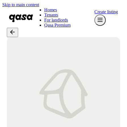
Skip to main content
Homes
Create listing
Tenants
For landlords
Qasa Premium