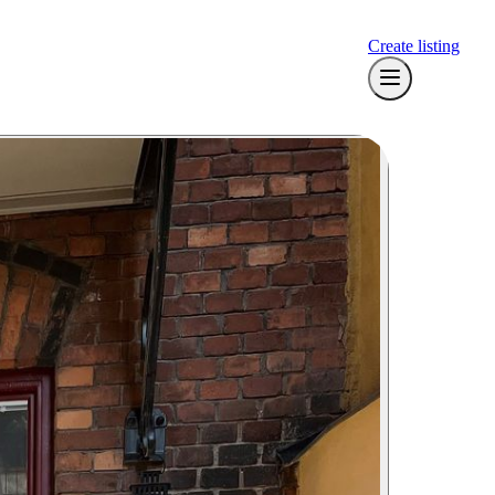
Create listing