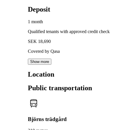
Deposit
1 month
Qualified tenants with approved credit check
SEK 18,690
Covered by Qasa
Show more
Location
Public transportation
Björns trädgård