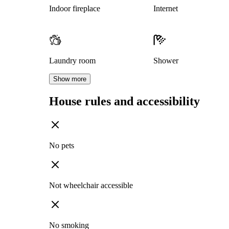
Indoor fireplace
Internet
Laundry room
Shower
Show more
House rules and accessibility
No pets
Not wheelchair accessible
No smoking