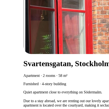
Svartensgatan, Stockhol
Apartment · 2 rooms · 58 m²
Furnished · 4-story building
Quiet apartment close to everything on Södermalm.
Due to a stay abroad, we are renting out our lovely a
apartment is located over the courtyard, making it seclu