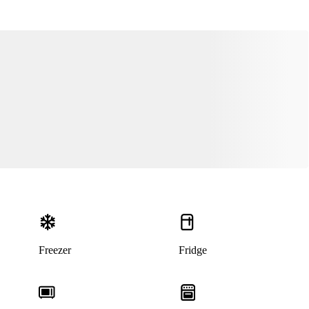
Freezer
Fridge