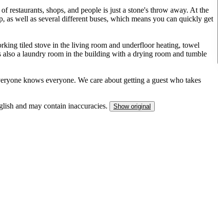
of restaurants, shops, and people is just a stone's throw away. At the
p, as well as several different buses, which means you can quickly get
orking tiled stove in the living room and underfloor heating, towel
 also a laundry room in the building with a drying room and tumble
everyone knows everyone. We care about getting a guest who takes
nglish and may contain inaccuracies.
Show original