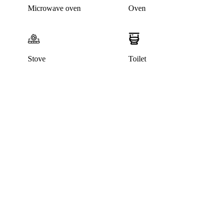
Microwave oven
Oven
Stove
Toilet
This listing has been archived