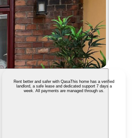
Rent better and safer with Qasa
This home has a verified
landlord, a safe lease and dedicated support 7 days a
week. All payments are managed through us.