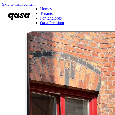
Skip to main content
Homes
Tenants
For landlords
Qasa Premium