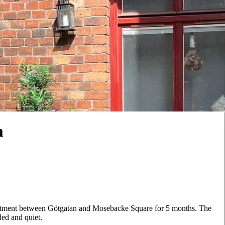
m
partment between Götgatan and Mosebacke Square for 5 months. The
ded and quiet.