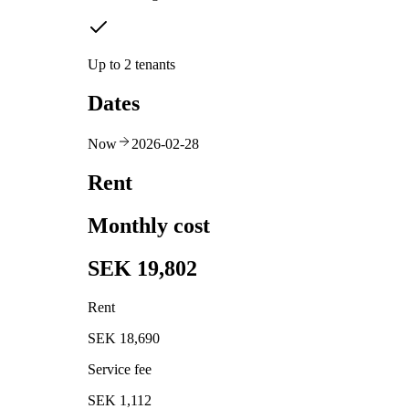
Up to 2 tenants
Dates
Now
2026-02-28
Rent
Monthly cost
SEK 19,802
Rent
SEK 18,690
Service fee
SEK 1,112