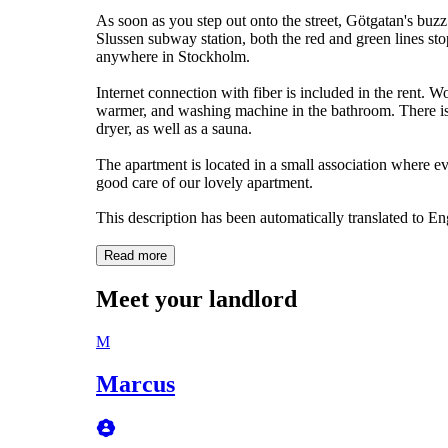
As soon as you step out onto the street, Götgatan's buzz 
Slussen subway station, both the red and green lines sto
anywhere in Stockholm.
Internet connection with fiber is included in the rent. W
warmer, and washing machine in the bathroom. There is
dryer, as well as a sauna.
The apartment is located in a small association where 
good care of our lovely apartment.
This description has been automatically translated to E
Read more
Meet your landlord
M
Marcus