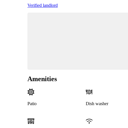
Verified landlord
Amenities
Patio
Dish washer