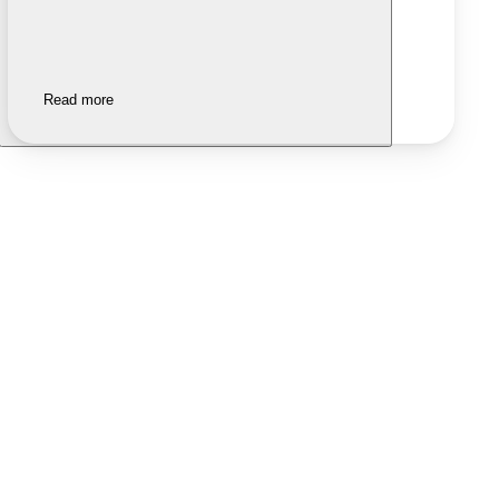
Read more