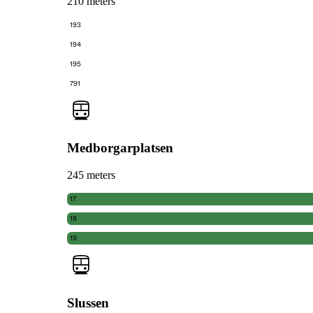
210 meters
193
194
195
791
Medborgarplatsen
245 meters
17
18
19
Slussen