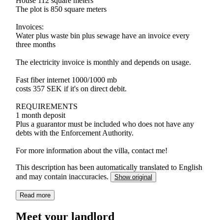
House 112 square meters
The plot is 850 square meters
Invoices:
Water plus waste bin plus sewage have an invoice every
three months
The electricity invoice is monthly and depends on usage.
Fast fiber internet 1000/1000 mb
costs 357 SEK if it's on direct debit.
REQUIREMENTS
1 month deposit
Plus a guarantor must be included who does not have any
debts with the Enforcement Authority.
For more information about the villa, contact me!
This description has been automatically translated to English
and may contain inaccuracies.
Show original
Read more
Meet your landlord