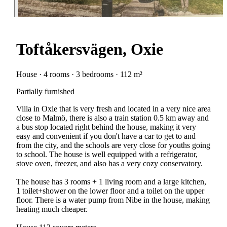
Toftåkersvägen, Oxie
House · 4 rooms · 3 bedrooms · 112 m²
Partially furnished
Villa in Oxie that is very fresh and located in a very nice area
close to Malmö, there is also a train station 0.5 km away and
a bus stop located right behind the house, making it very
easy and convenient if you don't have a car to get to and
from the city, and the schools are very close for youths going
to school. The house is well equipped with a refrigerator,
stove oven, freezer, and also has a very cozy conservatory.
The house has 3 rooms + 1 living room and a large kitchen,
1 toilet+shower on the lower floor and a toilet on the upper
floor. There is a water pump from Nibe in the house, making
heating much cheaper.