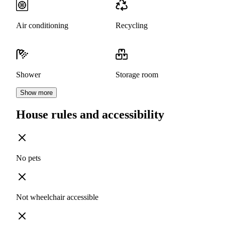
Air conditioning
Recycling
Shower
Storage room
Show more
House rules and accessibility
No pets
Not wheelchair accessible