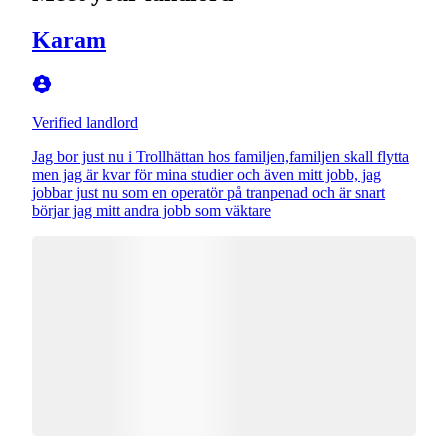
Karam
Verified landlord
Jag bor just nu i Trollhättan hos familjen,familjen skall flytta
men jag är kvar för mina studier och även mitt jobb, jag
jobbar just nu som en operatör på tranpenad och är snart
börjar jag mitt andra jobb som väktare