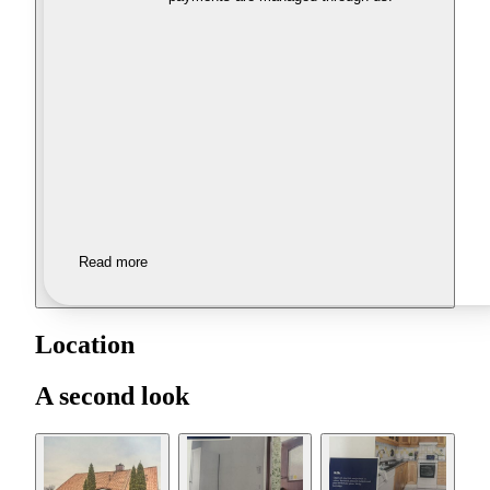
Read more
Location
A second look