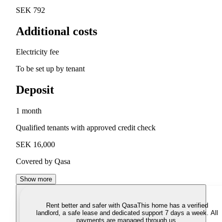
SEK 792
Additional costs
Electricity fee
To be set up by tenant
Deposit
1 month
Qualified tenants with approved credit check
SEK 16,000
Covered by Qasa
Show more
Rent better and safer with Qasa
This home has a verified
landlord, a safe lease and dedicated support 7 days a week. All
payments are managed through us.