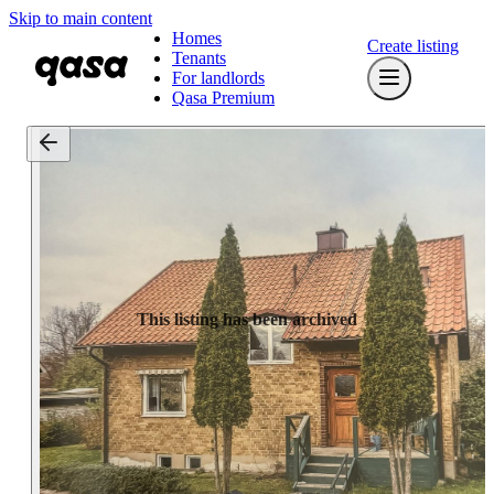
Skip to main content
Homes
Create listing
Tenants
For landlords
Qasa Premium
This listing has been archived