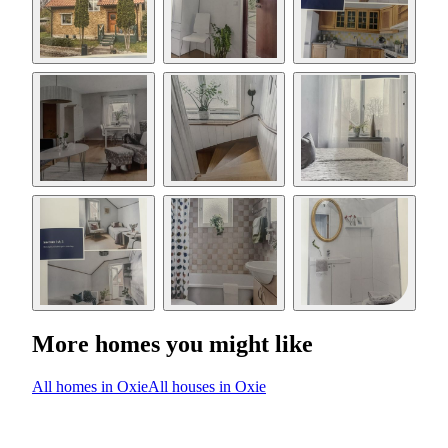
More homes you might like
All homes in Oxie
All houses in Oxie