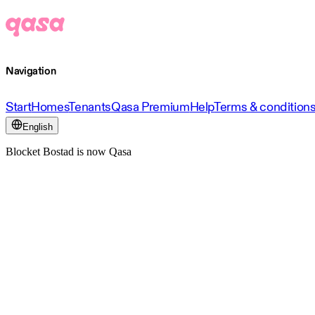
Navigation
Start
Homes
Tenants
Qasa Premium
Help
Terms & condition
English
Blocket Bostad is now Qasa