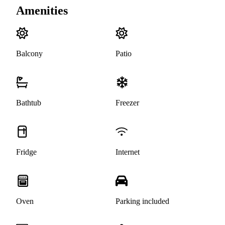
Amenities
Balcony
Patio
Bathtub
Freezer
Fridge
Internet
Oven
Parking included