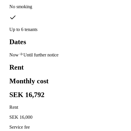
No smoking
Up to 6 tenants
Dates
Now
Until further notice
Rent
Monthly cost
SEK 16,792
Rent
SEK 16,000
Service fee