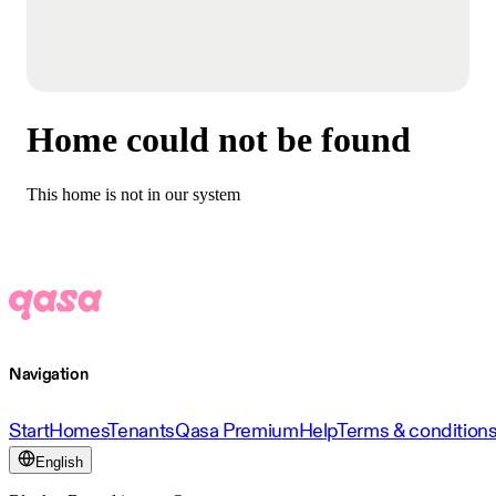
Home could not be found
This home is not in our system
Navigation
Start
Homes
Tenants
Qasa Premium
Help
Terms & condition
English