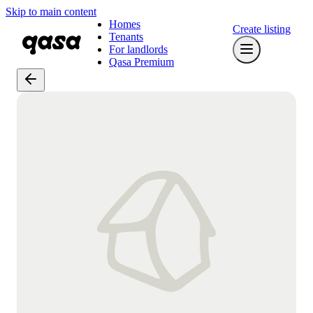
Skip to main content
Homes
Create listing
Tenants
For landlords
Qasa Premium