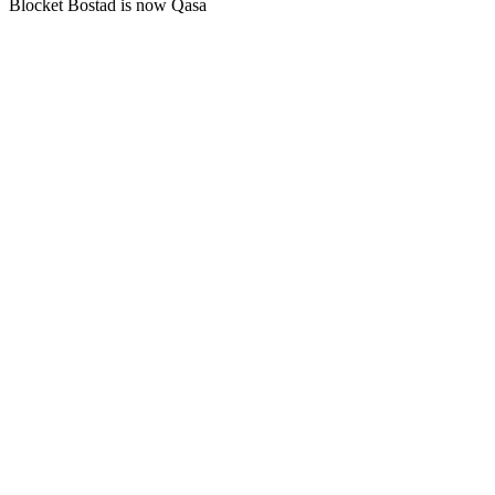
Blocket Bostad is now Qasa