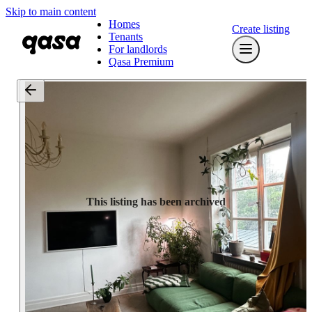
Skip to main content
Homes
Create listing
Tenants
For landlords
Qasa Premium
This listing has been archived