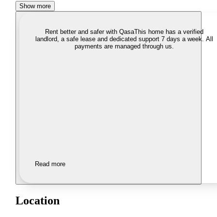
Show more
Rent better and safer with Qasa
This home has a verified
landlord, a safe lease and dedicated support 7 days a week. All
payments are managed through us.
Read more
Location