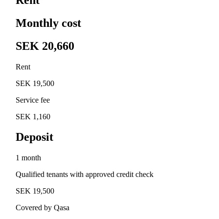
Monthly cost
SEK 20,660
Rent
SEK 19,500
Service fee
SEK 1,160
Deposit
1 month
Qualified tenants with approved credit check
SEK 19,500
Covered by Qasa