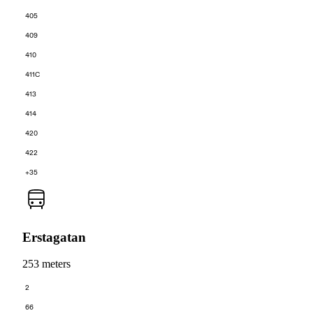
405
409
410
411C
413
414
420
422
+35
Erstagatan
253 meters
2
66