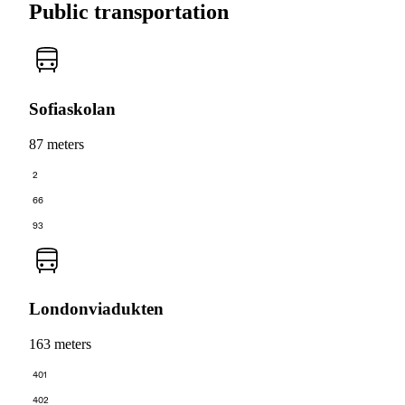
Public transportation
Sofiaskolan
87 meters
2
66
93
Londonviadukten
163 meters
401
402