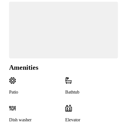
Amenities
Patio
Bathtub
Dish washer
Elevator