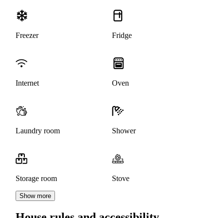
Freezer
Fridge
Internet
Oven
Laundry room
Shower
Storage room
Stove
Show more
House rules and accessibility