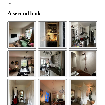
93
A second look