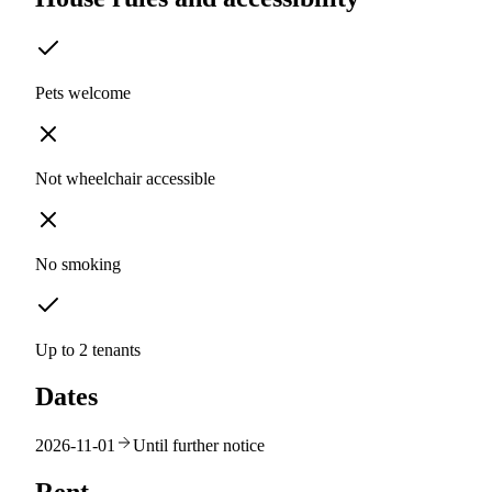
Pets welcome
Not wheelchair accessible
No smoking
Up to 2 tenants
Dates
2026-11-01
Until further notice
Rent