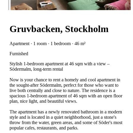
Gruvbacken, Stockholm
Apartment · 1 room · 1 bedroom · 46 m²
Furnished
Stylish 1-bedroom apartment at 46 sqm with a view –
Södermalm, long-term rental
Now is your chance to rent a homely and cool apartment in
the sought-after Södermalm, perfect for those who want to
live both centrally and close to nature. The residence is a
spacious 1-bedroom apartment of 46 sqm with an open floor
plan, nice light, and beautiful views.
The apartment has a newly renovated bathroom in a modern
style and is located in a quiet neighborhood, just a stone's
throw from the water, green areas, and some of Söder's most
popular cafes, restaurants, and parks.