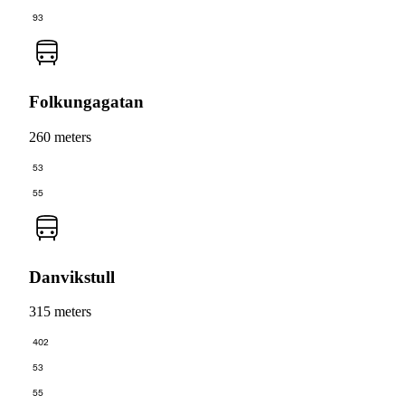
93
Folkungagatan
260 meters
53
55
Danvikstull
315 meters
402
53
55