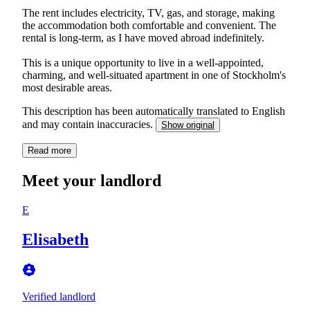
The rent includes electricity, TV, gas, and storage, making
the accommodation both comfortable and convenient. The
rental is long-term, as I have moved abroad indefinitely.
This is a unique opportunity to live in a well-appointed,
charming, and well-situated apartment in one of Stockholm's
most desirable areas.
This description has been automatically translated to English
and may contain inaccuracies.
Show original
Read more
Meet your landlord
E
Elisabeth
Verified landlord