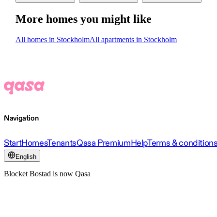
More homes you might like
All homes in Stockholm
All apartments in Stockholm
Navigation
Start
Homes
Tenants
Qasa Premium
Help
Terms & condition
English
Blocket Bostad is now Qasa