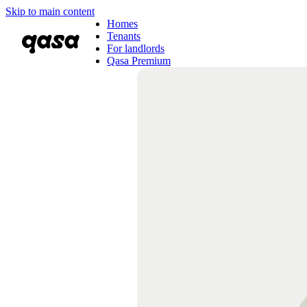
Skip to main content
Homes
Tenants
For landlords
Qasa Premium