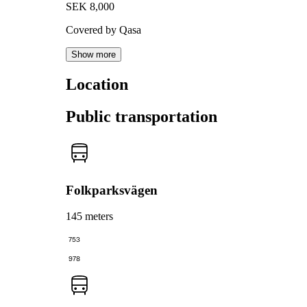
SEK 8,000
Covered by Qasa
Show more
Location
Public transportation
Folkparksvägen
145 meters
753
978