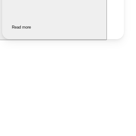
Read more