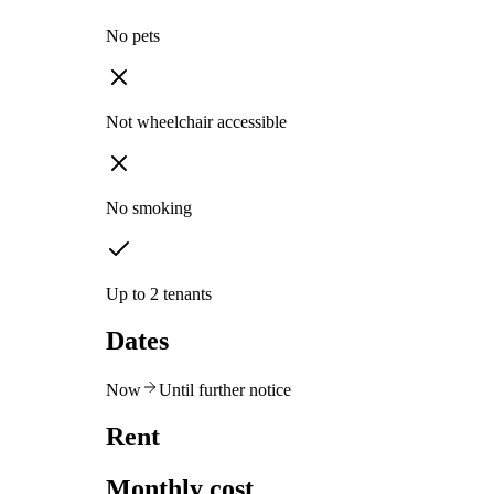
No pets
Not wheelchair accessible
No smoking
Up to 2 tenants
Dates
Now
Until further notice
Rent
Monthly cost