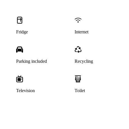
Fridge
Internet
Parking included
Recycling
Television
Toilet