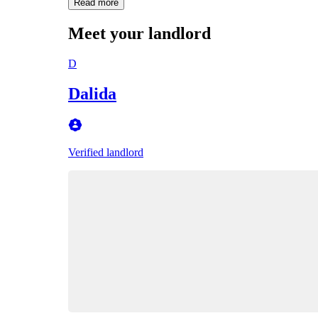
Read more
Meet your landlord
D
Dalida
Verified landlord