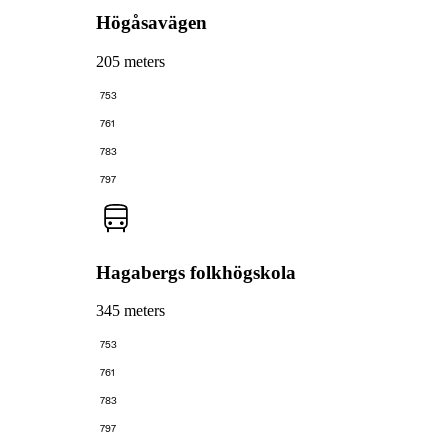
Högåsavägen
205 meters
753
761
783
797
Hagabergs folkhögskola
345 meters
753
761
783
797