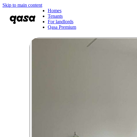
Skip to main content
Homes
Tenants
For landlords
Qasa Premium