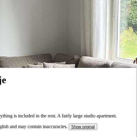
je
thing is included in the rent. A fairly large studio apartment.
nglish and may contain inaccuracies.
Show original