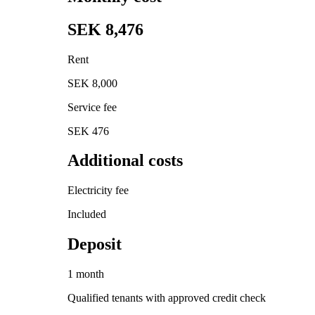
SEK 8,476
Rent
SEK 8,000
Service fee
SEK 476
Additional costs
Electricity fee
Included
Deposit
1 month
Qualified tenants with approved credit check