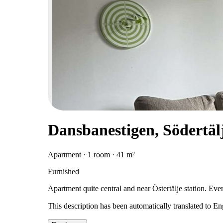
Dansbanestigen, Södertäl
Apartment · 1 room · 41 m²
Furnished
Apartment quite central and near Östertälje station. Every
This description has been automatically translated to E