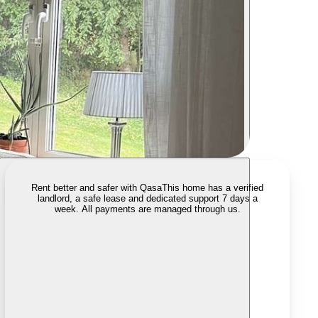
Rent better and safer with Qasa
This home has a verified
landlord, a safe lease and dedicated support 7 days a
week. All payments are managed through us.