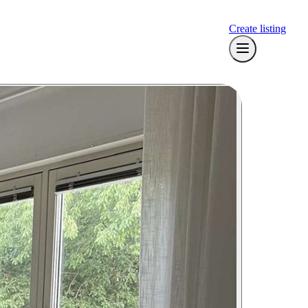
Create listing