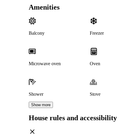
Amenities
Balcony
Freezer
Microwave oven
Oven
Shower
Stove
Show more
House rules and accessibility