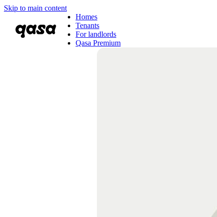
Skip to main content
Homes
Tenants
For landlords
Qasa Premium