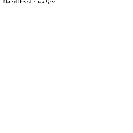
Blocket Bostad is now Qasa