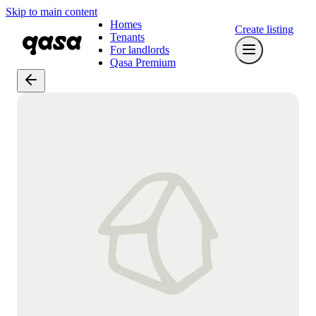
Skip to main content
Homes
Create listing
Tenants
For landlords
Qasa Premium