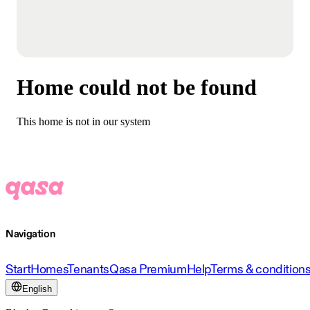
Home could not be found
This home is not in our system
Navigation
Start
Homes
Tenants
Qasa Premium
Help
Terms & condition
English