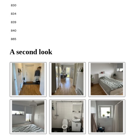
830
834
839
840
865
A second look