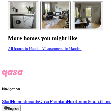
More homes you might like
All homes in Handen
All apartments in Handen
Navigation
Start
Homes
Tenants
Qasa Premium
Help
Terms & condition
English