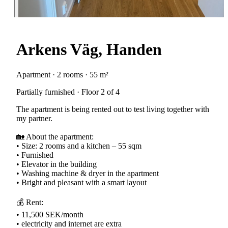
Arkens Väg, Handen
Apartment · 2 rooms · 55 m²
Partially furnished · Floor 2 of 4
The apartment is being rented out to test living together with
my partner.
🏡 About the apartment:
• Size: 2 rooms and a kitchen – 55 sqm
• Furnished
• Elevator in the building
• Washing machine & dryer in the apartment
• Bright and pleasant with a smart layout
💰 Rent:
• 11,500 SEK/month
• electricity and internet are extra