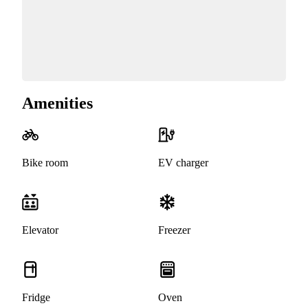
Amenities
Bike room
EV charger
Elevator
Freezer
Fridge
Oven