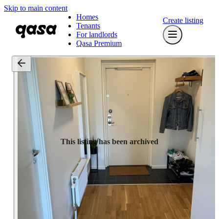
Skip to main content
Homes
Create listing
Tenants
For landlords
Qasa Premium
This listing has been archived