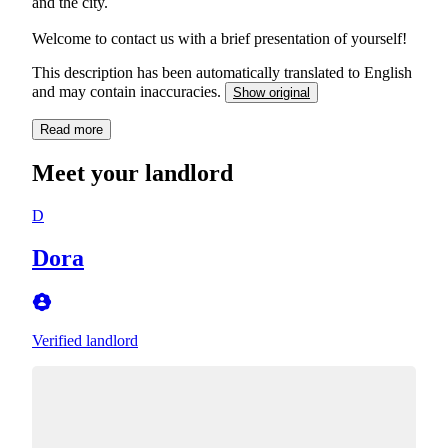
and the city.
Welcome to contact us with a brief presentation of yourself!
This description has been automatically translated to English
and may contain inaccuracies.
Show original
Read more
Meet your landlord
D
Dora
Verified landlord