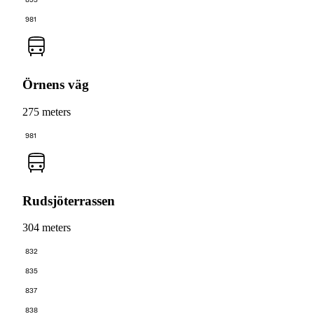
893
981
Örnens väg
275 meters
981
Rudsjöterrassen
304 meters
832
835
837
838