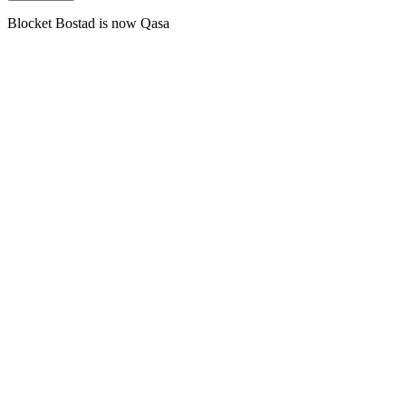
Blocket Bostad is now Qasa