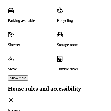
Parking available
Recycling
Shower
Storage room
Stove
Tumble dryer
Show more
House rules and accessibility
No pets