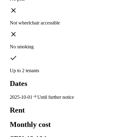
Not wheelchair accessible
No smoking
Up to 2 tenants
Dates
2025-10-01
Until further notice
Rent
Monthly cost