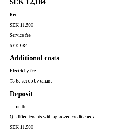
SEK 12,184
Rent
SEK 11,500
Service fee
SEK 684
Additional costs
Electricity fee
To be set up by tenant
Deposit
1 month
Qualified tenants with approved credit check
SEK 11,500