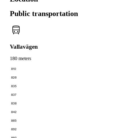
Public transportation
Vallavägen
180 meters
810
826
835
837
838
842
865
892