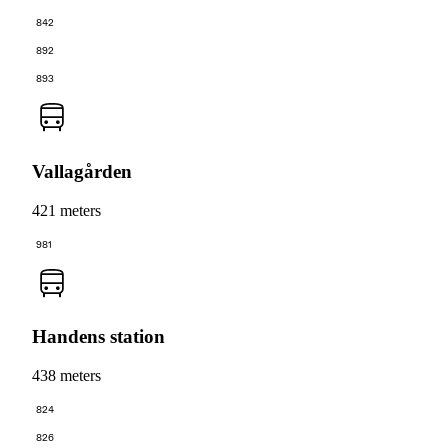
842
892
893
Vallagården
421 meters
981
Handens station
438 meters
824
826