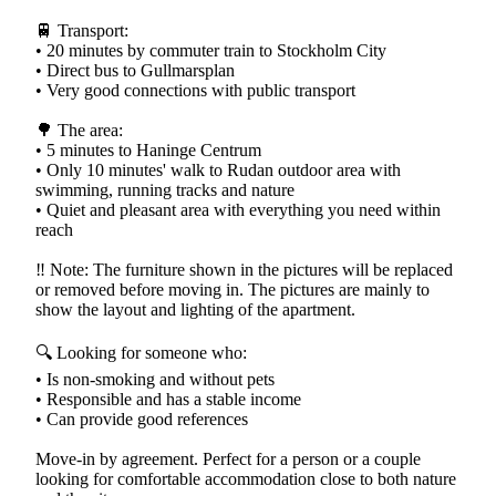
🚆 Transport:
• 20 minutes by commuter train to Stockholm City
• Direct bus to Gullmarsplan
• Very good connections with public transport
🌳 The area:
• 5 minutes to Haninge Centrum
• Only 10 minutes' walk to Rudan outdoor area with
swimming, running tracks and nature
• Quiet and pleasant area with everything you need within
reach
‼️ Note: The furniture shown in the pictures will be replaced
or removed before moving in. The pictures are mainly to
show the layout and lighting of the apartment.
🔍 Looking for someone who:
• Is non-smoking and without pets
• Responsible and has a stable income
• Can provide good references
Move-in by agreement. Perfect for a person or a couple
looking for comfortable accommodation close to both nature