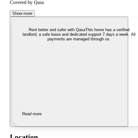
Covered by Qasa
Show more
Rent better and safer with Qasa
This home has a verified
landlord, a safe lease and dedicated support 7 days a week. All
payments are managed through us.
Read more
Location