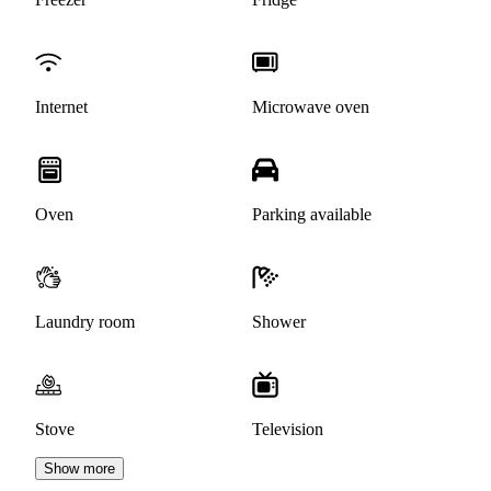
Internet
Microwave oven
Oven
Parking available
Laundry room
Shower
Stove
Television
Show more