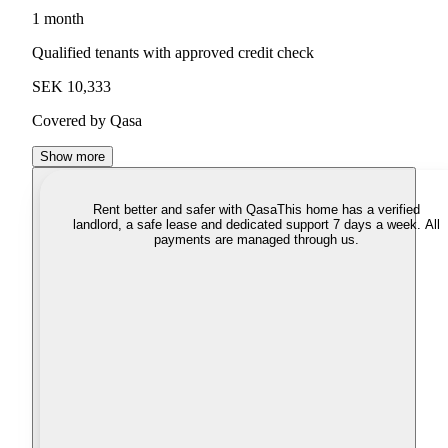
1 month
Qualified tenants with approved credit check
SEK 10,333
Covered by Qasa
Show more
Rent better and safer with Qasa
This home has a verified
landlord, a safe lease and dedicated support 7 days a week. All
payments are managed through us.