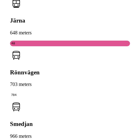
Järna
648 meters
48
Rönnvägen
703 meters
784
Smedjan
966 meters