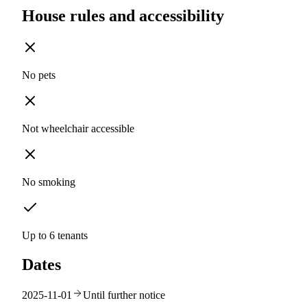
House rules and accessibility
No pets
Not wheelchair accessible
No smoking
Up to 6 tenants
Dates
2025-11-01
Until further notice