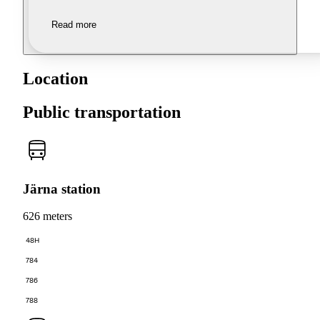
Read more
Location
Public transportation
Järna station
626 meters
48H
784
786
788