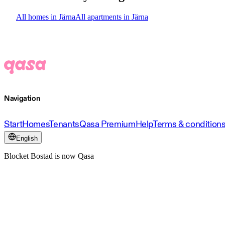
All homes in Järna
All apartments in Järna
Navigation
Start
Homes
Tenants
Qasa Premium
Help
Terms & condition
English
Blocket Bostad is now Qasa