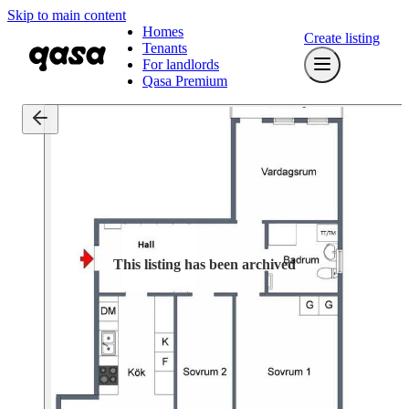
Skip to main content
Homes
Create listing
Tenants
For landlords
Qasa Premium
This listing has been archived