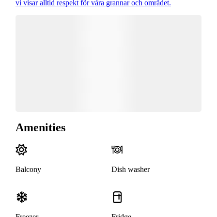
vi visar alltid respekt för våra grannar och området.
Amenities
Balcony
Dish washer
Freezer
Fridge