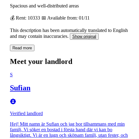
Spacious and well-distributed areas
💰 Rent: 10333 📅 Available from: 01/11
This description has been automatically translated to English
and may contain inaccuracies.
Show original
Read more
Meet your landlord
S
Sufian
Verified landlord
Hej! Mitt namn är Sufian och jag bor tillsammans med min
familj. Vi söker en bostad i första hand där vi kan bo
långsiktigt. Vi är en lugn och skötsam familj, utan fester, och