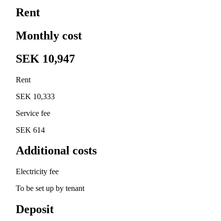
Rent
Monthly cost
SEK 10,947
Rent
SEK 10,333
Service fee
SEK 614
Additional costs
Electricity fee
To be set up by tenant
Deposit