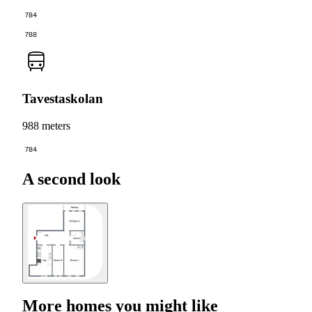
784
788
Tavestaskolan
988 meters
784
A second look
More homes you might like