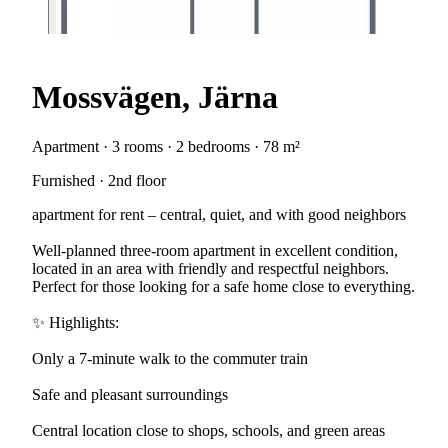
Mossvägen, Järna
Apartment · 3 rooms · 2 bedrooms · 78 m²
Furnished · 2nd floor
apartment for rent – central, quiet, and with good neighbors
Well-planned three-room apartment in excellent condition,
located in an area with friendly and respectful neighbors.
Perfect for those looking for a safe home close to everything.
✨ Highlights:
Only a 7-minute walk to the commuter train
Safe and pleasant surroundings
Central location close to shops, schools, and green areas