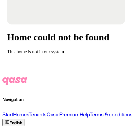
Home could not be found
This home is not in our system
Navigation
Start
Homes
Tenants
Qasa Premium
Help
Terms & condition
English