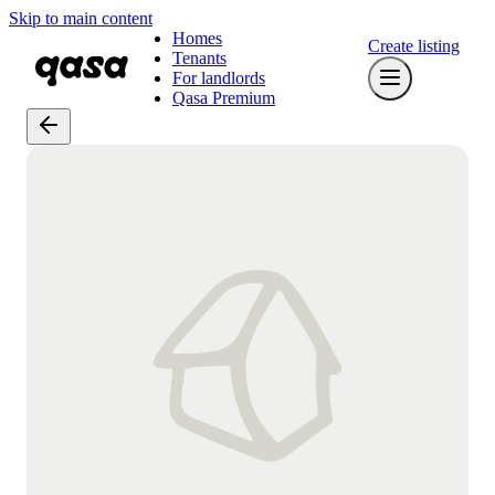
Skip to main content
Homes
Create listing
Tenants
For landlords
Qasa Premium