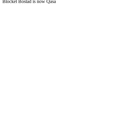
Blocket Bostad is now Qasa