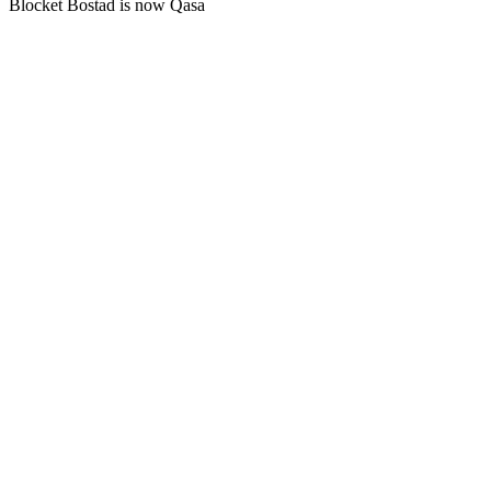
Blocket Bostad is now Qasa