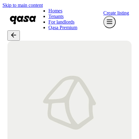
Skip to main content
Homes
Create listing
Tenants
For landlords
Qasa Premium