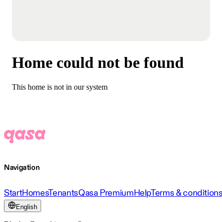
Home could not be found
This home is not in our system
Navigation
Start
Homes
Tenants
Qasa Premium
Help
Terms & condition
English