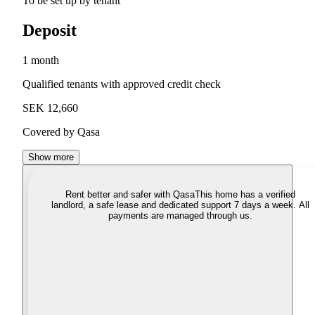
To be set up by tenant
Deposit
1 month
Qualified tenants with approved credit check
SEK 12,660
Covered by Qasa
Show more
Rent better and safer with Qasa
This home has a verified
landlord, a safe lease and dedicated support 7 days a week. All
payments are managed through us.