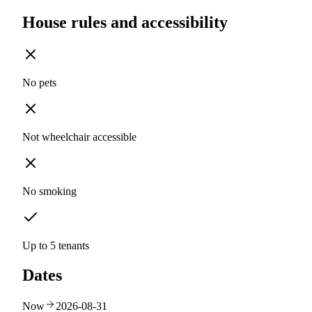
House rules and accessibility
No pets
Not wheelchair accessible
No smoking
Up to 5 tenants
Dates
Now
2026-08-31