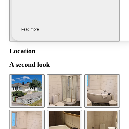
Read more
Location
A second look