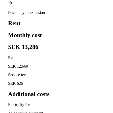
Possibility of extension
Rent
Monthly cost
SEK 13,286
Rent
SEK 12,660
Service fee
SEK 626
Additional costs
Electricity fee