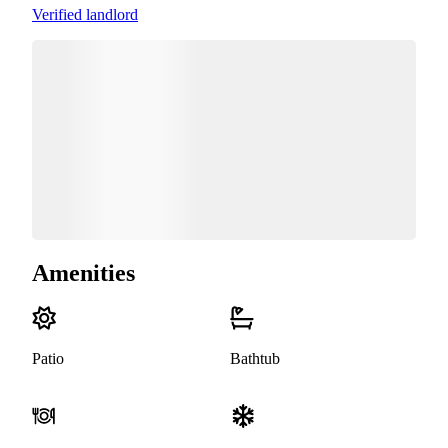
Verified landlord
Amenities
Patio
Bathtub