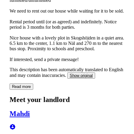
furnished/unfurnished
We need to rent out our house while waiting for it to be sold.
Rental period until (or as agreed) and indefinitely. Notice
period is 3 months for both parties.
Nice house with a lovely plot in Skogshöjden in a quiet area.
6.5 km to the center, 1.1 km to Näl and 270 m to the nearest
bus stop. Proximity to schools and preschool.
If interested, send a private message!
This description has been automatically translated to English
and may contain inaccuracies.
Show original
Read more
Meet your landlord
Mahdi