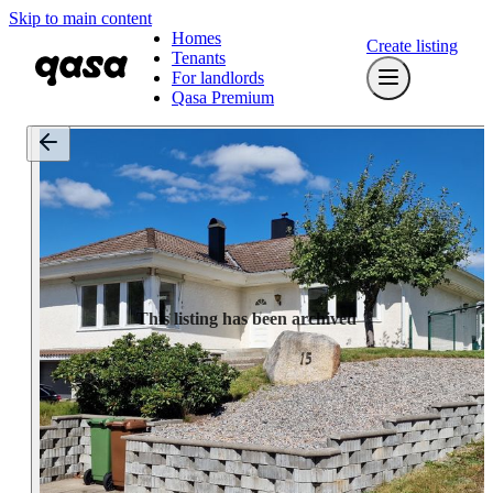
Skip to main content
Homes
Create listing
Tenants
For landlords
Qasa Premium
This listing has been archived