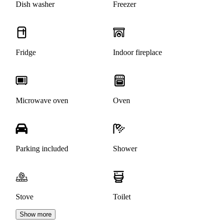
Dish washer
Freezer
Fridge
Indoor fireplace
Microwave oven
Oven
Parking included
Shower
Stove
Toilet
Show more