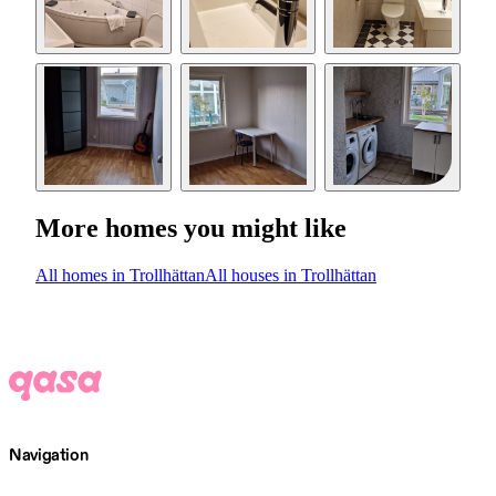
More homes you might like
All homes in Trollhättan
All houses in Trollhättan
Navigation