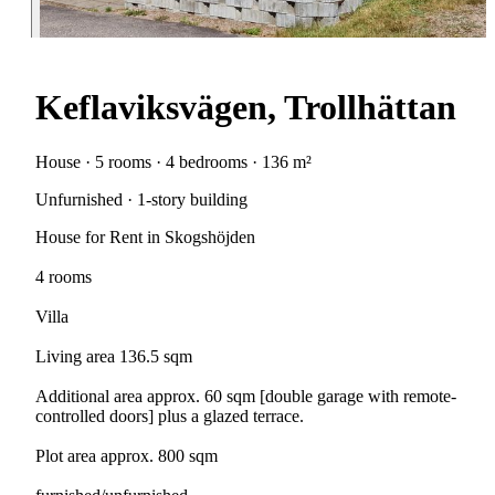
Keflaviksvägen, Trollhättan
House · 5 rooms · 4 bedrooms · 136 m²
Unfurnished · 1-story building
House for Rent in Skogshöjden
4 rooms
Villa
Living area 136.5 sqm
Additional area approx. 60 sqm [double garage with remote-
controlled doors] plus a glazed terrace.
Plot area approx. 800 sqm