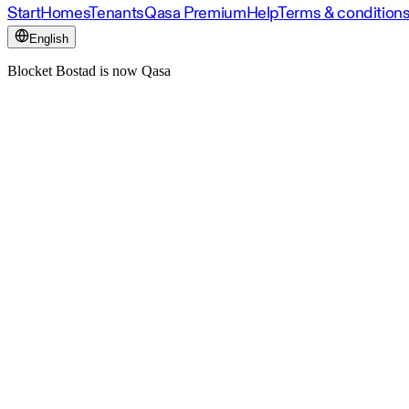
Start
Homes
Tenants
Qasa Premium
Help
Terms & condition
English
Blocket Bostad is now Qasa