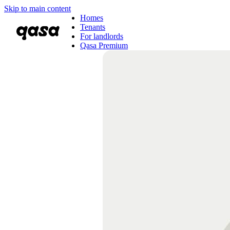
Skip to main content
Homes
Tenants
For landlords
Qasa Premium