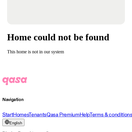
Home could not be found
This home is not in our system
Navigation
Start
Homes
Tenants
Qasa Premium
Help
Terms & condition
English