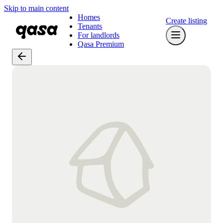
Skip to main content
Homes
Create listing
Tenants
For landlords
Qasa Premium