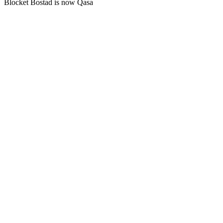
Blocket Bostad is now Qasa