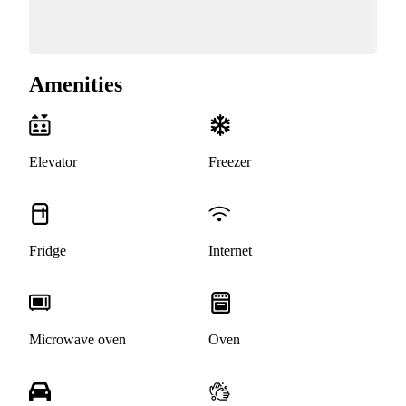
Amenities
Elevator
Freezer
Fridge
Internet
Microwave oven
Oven