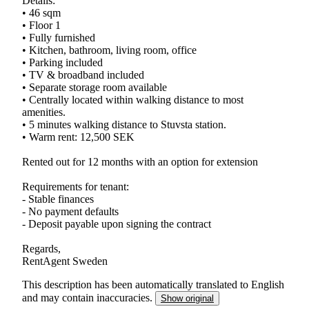
Details:
• 46 sqm
• Floor 1
• Fully furnished
• Kitchen, bathroom, living room, office
• Parking included
• TV & broadband included
• Separate storage room available
• Centrally located within walking distance to most
amenities.
• 5 minutes walking distance to Stuvsta station.
• Warm rent: 12,500 SEK
Rented out for 12 months with an option for extension
Requirements for tenant:
- Stable finances
- No payment defaults
- Deposit payable upon signing the contract
Regards,
RentAgent Sweden
This description has been automatically translated to English
and may contain inaccuracies.
Show original