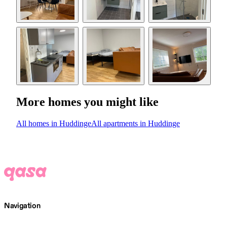
More homes you might like
All homes in Huddinge
All apartments in Huddinge
Navigation