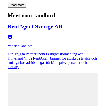
Read more
Meet your landlord
RentAgent Sverige AB
Verified landlord
Din Trygga Partner inom Fastighetsförmedling och
Uthyrning Vi på RentAgent brinner för att skapa trygga och
smidiga bostadslösningar för både privatpersoner och
företag.