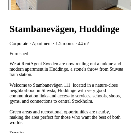
Stambanevägen, Huddinge
Corporate · Apartment · 1.5 rooms · 44 m²
Furnished
We at RentAgent Sweden are now renting out a unique and
modern apartment in Huddinge, a stone's throw from Stuvsta
train station.
Welcome to Stambanevägen 111, located in a nature-close
neighborhood in Stuvsta, Huddinge with very good
communication links and access to services, schools, shops,
gyms, and connections to central Stockholm.
Green areas and recreational opportunities are nearby,
making the area perfect for those who want the best of both
worlds.