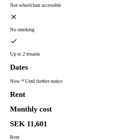
Not wheelchair accessible
No smoking
Up to 2 tenants
Dates
Now
Until further notice
Rent
Monthly cost
SEK 11,601
Rent