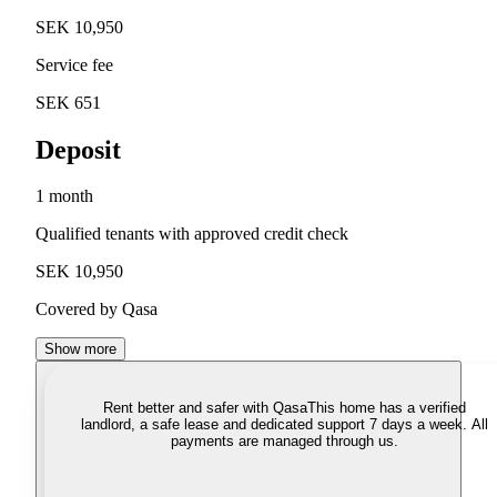
SEK 10,950
Service fee
SEK 651
Deposit
1 month
Qualified tenants with approved credit check
SEK 10,950
Covered by Qasa
Show more
Rent better and safer with Qasa
This home has a verified
landlord, a safe lease and dedicated support 7 days a week. All
payments are managed through us.