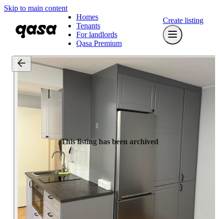
Skip to main content
Homes
Create listing
Tenants
For landlords
Qasa Premium
This listing has been archived