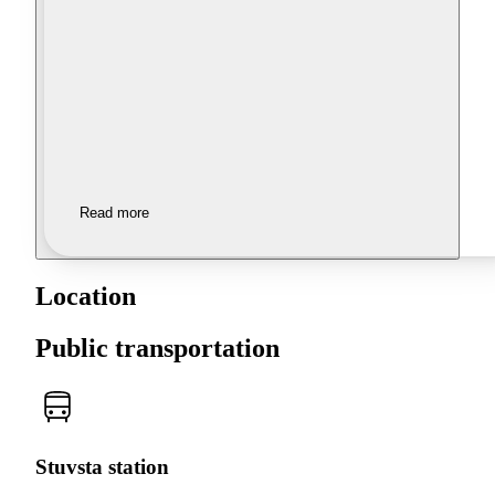
Read more
Location
Public transportation
Stuvsta station