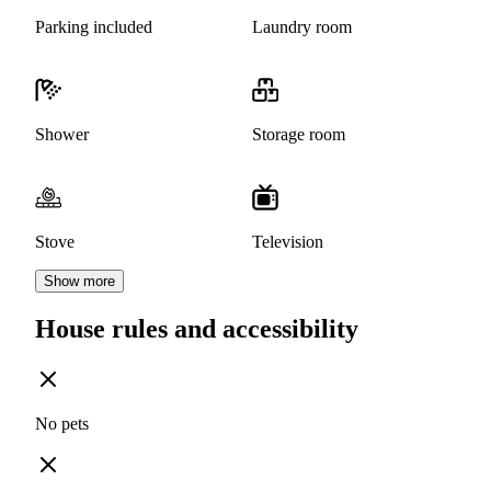
Parking included
Laundry room
Shower
Storage room
Stove
Television
Show more
House rules and accessibility
No pets