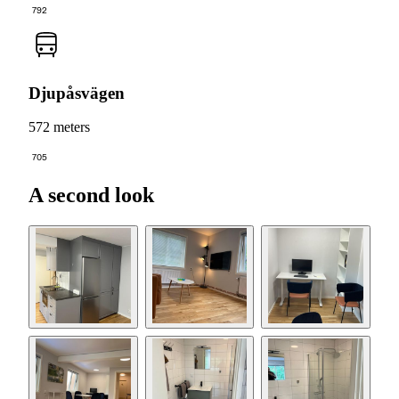
792
Djupåsvägen
572 meters
705
A second look