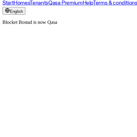
Start
Homes
Tenants
Qasa Premium
Help
Terms & condition
English
Blocket Bostad is now Qasa