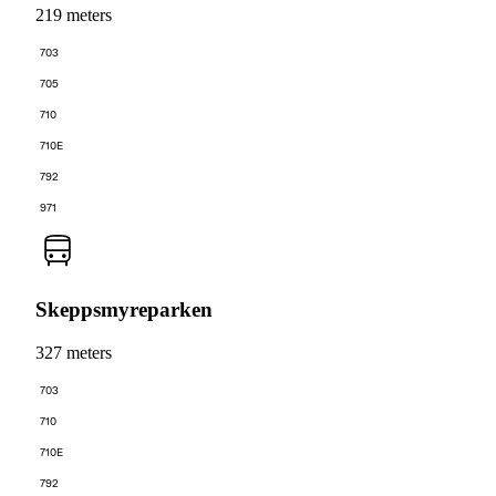
219 meters
703
705
710
710E
792
971
Skeppsmyreparken
327 meters
703
710
710E
792