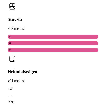
Stuvsta
393 meters
40
41
44
Heimdalsvägen
401 meters
703
710
710E