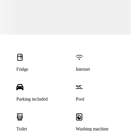
Fridge
Internet
Parking included
Pool
Toilet
Washing machine