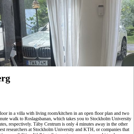
erg
oor in a villa with living room/kitchen in an open floor plan and two
minute walk to Roslagsbanan, which takes you to Stockholm University
tes, respectively. Täby Centrum is only 4 minutes away in the other
uest researchers at Stockholm University and KTH, or companies that