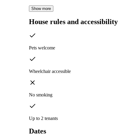
Show more
House rules and accessibility
Pets welcome
Wheelchair accessible
No smoking
Up to 2 tenants
Dates