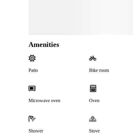
Amenities
Patio
Bike room
Microwave oven
Oven
Shower
Stove