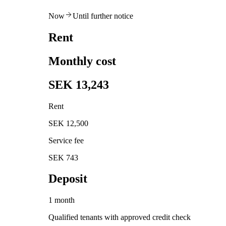
Now
Until further notice
Rent
Monthly cost
SEK 13,243
Rent
SEK 12,500
Service fee
SEK 743
Deposit
1 month
Qualified tenants with approved credit check