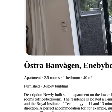
Östra Banvägen, Enebyb
Apartment · 2.5 rooms · 1 bedroom · 40 m²
Furnished · 3-story building
Description Newly built studio apartment on the lower fl
rooms (office/bedroom). The residence is located a 1-
and the Royal Institute of Technology in 11 and 13 minu
direction. A perfect accommodation for, for example, g