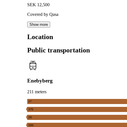
SEK 12,500
Covered by Qasa
Show more
Location
Public transportation
Enebyberg
211 meters
27
27S
28
28S