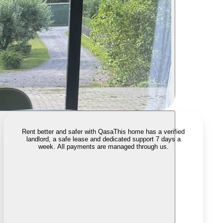
Rent better and safer with Qasa
This home has a verified
landlord, a safe lease and dedicated support 7 days a
week. All payments are managed through us.