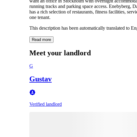
want an office in Stockholm with overnight accommodatio
running tracks and parking space access. Enebyberg, Da
has a rich selection of restaurants, fitness facilities, s
one tenant.
This description has been automatically translated to E
Read more
Meet your landlord
G
Gustav
Verified landlord