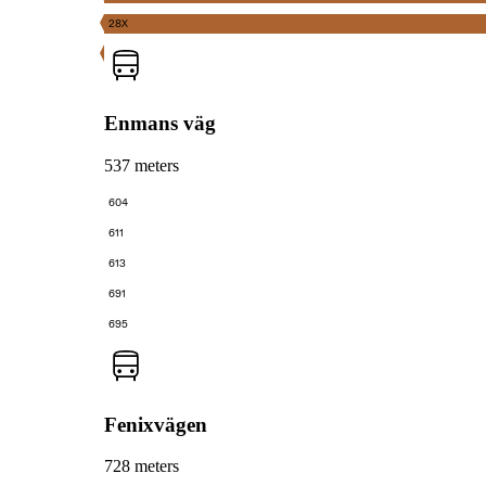
28X
Enmans väg
537 meters
604
611
613
691
695
Fenixvägen
728 meters