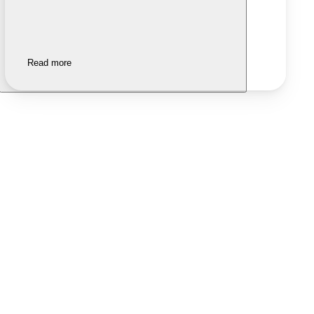
Read more