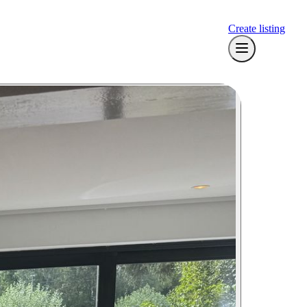
Create listing