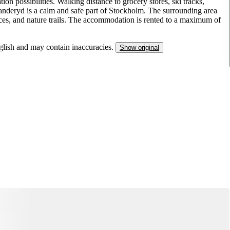
n possibilities. Walking distance to grocery stores, ski tracks,
nderyd is a calm and safe part of Stockholm. The surrounding area
ervices, and nature trails. The accommodation is rented to a maximum of
nglish and may contain inaccuracies.
Show original