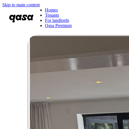
Skip to main content
Homes
Tenants
For landlords
Qasa Premium