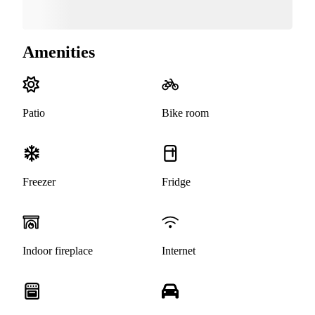
Amenities
Patio
Bike room
Freezer
Fridge
Indoor fireplace
Internet