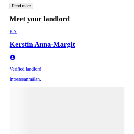
Read more
Meet your landlord
KA
Kerstin Anna-Margit
Verified landlord
Intresseanmålan,