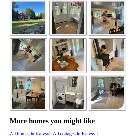
More homes you might like
All homes in Kalvsvik
All cottages in Kalvsvik