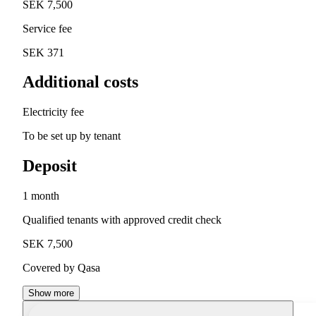
SEK 7,500
Service fee
SEK 371
Additional costs
Electricity fee
To be set up by tenant
Deposit
1 month
Qualified tenants with approved credit check
SEK 7,500
Covered by Qasa
Show more