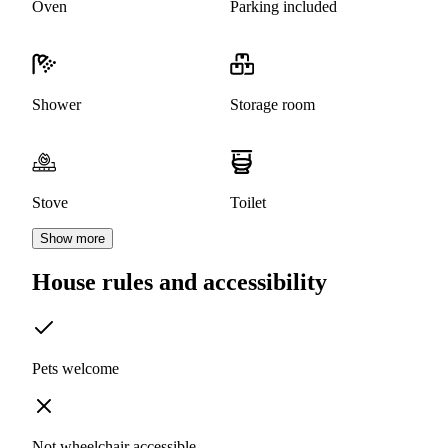
Oven
Parking included
Shower
Storage room
Stove
Toilet
Show more
House rules and accessibility
Pets welcome
Not wheelchair accessible