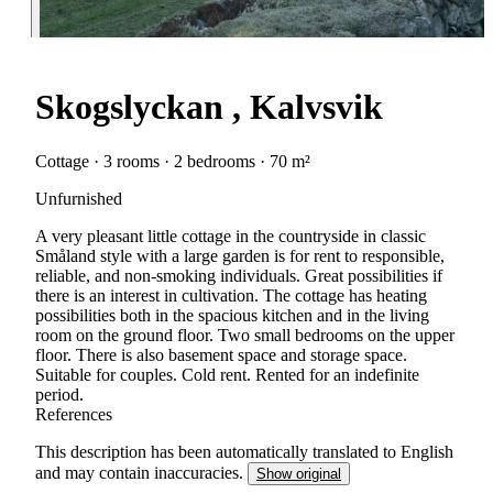
Skogslyckan , Kalvsvik
Cottage · 3 rooms · 2 bedrooms · 70 m²
Unfurnished
A very pleasant little cottage in the countryside in classic
Småland style with a large garden is for rent to responsible,
reliable, and non-smoking individuals. Great possibilities if
there is an interest in cultivation. The cottage has heating
possibilities both in the spacious kitchen and in the living
room on the ground floor. Two small bedrooms on the upper
floor. There is also basement space and storage space.
Suitable for couples. Cold rent. Rented for an indefinite
period.
References
This description has been automatically translated to English
and may contain inaccuracies.
Show original