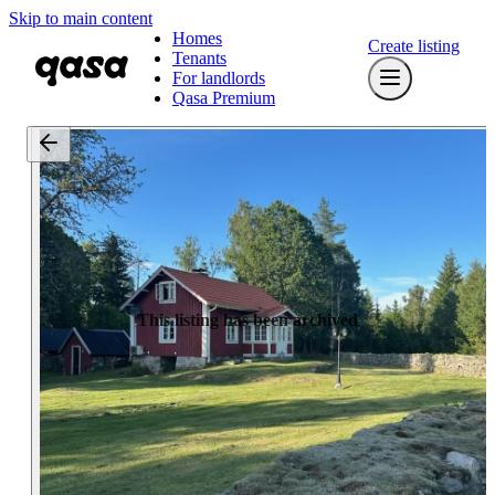
Skip to main content
Homes
Create listing
Tenants
For landlords
Qasa Premium
This listing has been archived