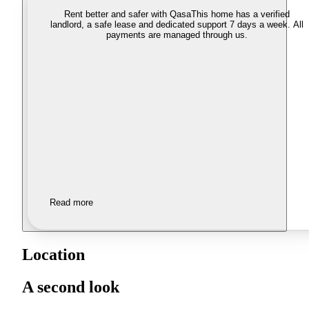
Rent better and safer with Qasa
This home has a verified
landlord, a safe lease and dedicated support 7 days a week. All
payments are managed through us.
Read more
Location
A second look