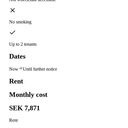
No smoking
Up to 2 tenants
Dates
Now
Until further notice
Rent
Monthly cost
SEK 7,871
Rent