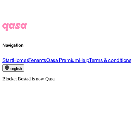
Navigation
Start
Homes
Tenants
Qasa Premium
Help
Terms & condition
English
Blocket Bostad is now Qasa