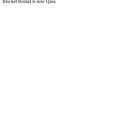
Blocket Bostad is now Qasa