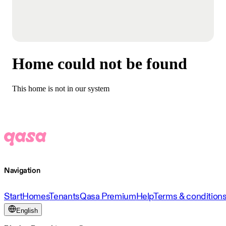
Home could not be found
This home is not in our system
Navigation
Start
Homes
Tenants
Qasa Premium
Help
Terms & condition
English