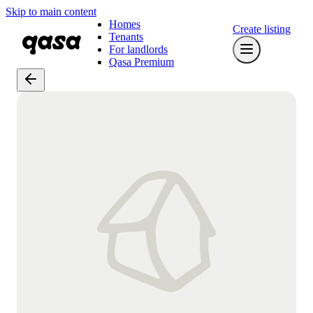
Skip to main content
Homes
Create listing
Tenants
For landlords
Qasa Premium