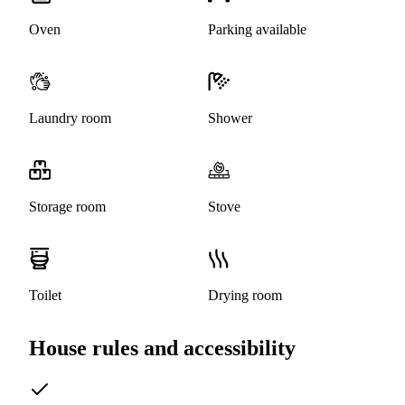
Oven
Parking available
Laundry room
Shower
Storage room
Stove
Toilet
Drying room
House rules and accessibility