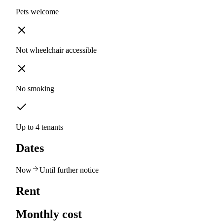
Pets welcome
Not wheelchair accessible
No smoking
Up to 4 tenants
Dates
Now
Until further notice
Rent
Monthly cost