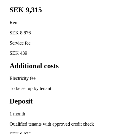
SEK 9,315
Rent
SEK 8,876
Service fee
SEK 439
Additional costs
Electricity fee
To be set up by tenant
Deposit
1 month
Qualified tenants with approved credit check