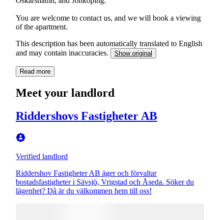
Oskarshamn, and Jönköping.
You are welcome to contact us, and we will book a viewing
of the apartment.
This description has been automatically translated to English
and may contain inaccuracies.
Show original
Read more
Meet your landlord
Riddershovs Fastigheter AB
Verified landlord
Riddershov Fastigheter AB äger och förvaltar
bostadsfastigheter i Sävsjö, Vrigstad och Åseda. Söker du
lägenhet? Då är du välkommen hem till oss!