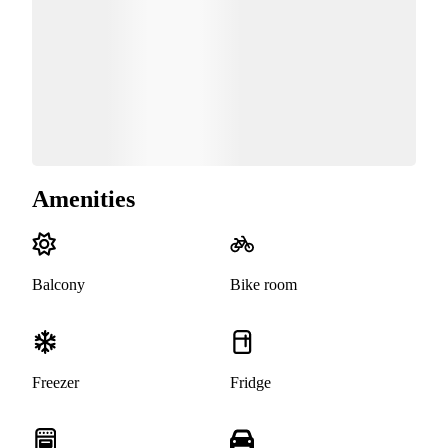
Amenities
Balcony
Bike room
Freezer
Fridge