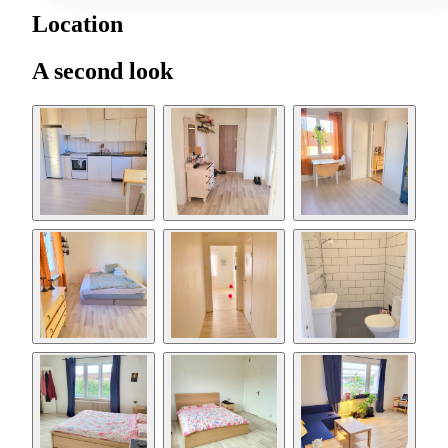
Location
A second look