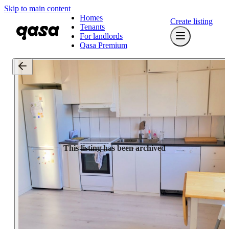
Skip to main content
Homes
Create listing
Tenants
For landlords
Qasa Premium
This listing has been archived