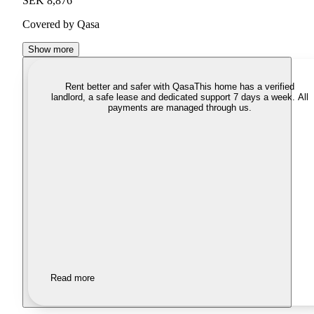
SEK 8,876
Covered by Qasa
Show more
Rent better and safer with Qasa
This home has a verified
landlord, a safe lease and dedicated support 7 days a week. All
payments are managed through us.
Read more