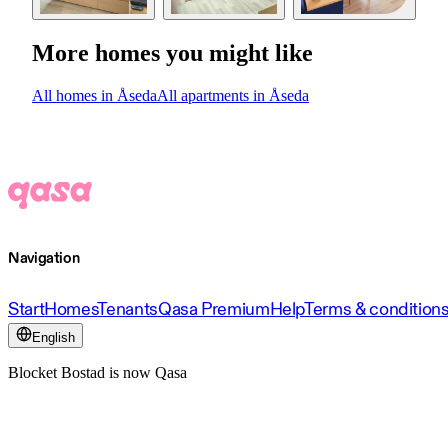
More homes you might like
All homes in Åseda
All apartments in Åseda
Navigation
Start
Homes
Tenants
Qasa Premium
Help
Terms & condition
English
Blocket Bostad is now Qasa