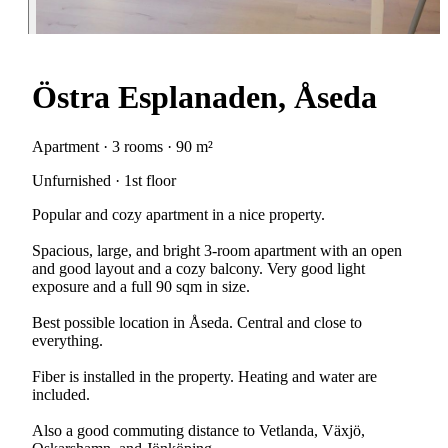
Östra Esplanaden, Åseda
Apartment · 3 rooms · 90 m²
Unfurnished · 1st floor
Popular and cozy apartment in a nice property.
Spacious, large, and bright 3-room apartment with an open
and good layout and a cozy balcony. Very good light
exposure and a full 90 sqm in size.
Best possible location in Åseda. Central and close to
everything.
Fiber is installed in the property. Heating and water are
included.
Also a good commuting distance to Vetlanda, Växjö,