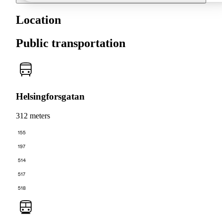
Location
Public transportation
Helsingforsgatan
312 meters
155
197
514
517
518