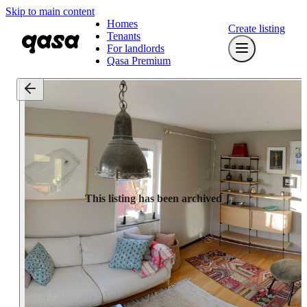
Skip to main content
Homes
Create listing
Tenants
For landlords
Qasa Premium
This listing has been archived