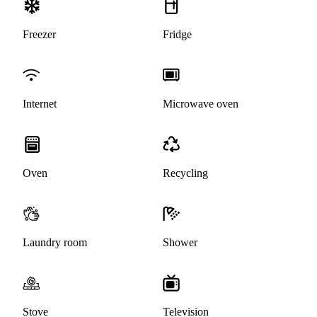
Freezer
Fridge
Internet
Microwave oven
Oven
Recycling
Laundry room
Shower
Stove
Television