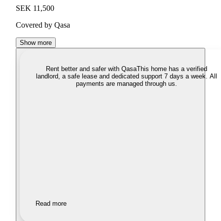
SEK 11,500
Covered by Qasa
Show more
Rent better and safer with Qasa
This home has a verified
landlord, a safe lease and dedicated support 7 days a week. All
payments are managed through us.
Read more