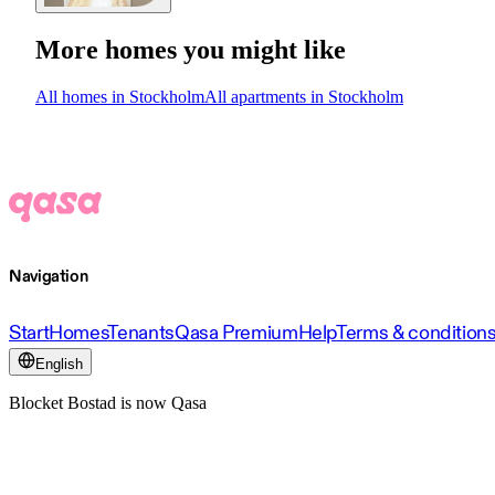
More homes you might like
All homes in Stockholm
All apartments in Stockholm
Navigation
Start
Homes
Tenants
Qasa Premium
Help
Terms & condition
English
Blocket Bostad is now Qasa