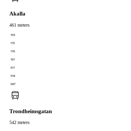
Akalla
461 meters
155
175
178
197
517
518
567
Trondheimsgatan
542 meters