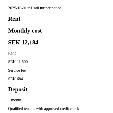
2025-10-01
Until further notice
Rent
Monthly cost
SEK 12,184
Rent
SEK 11,500
Service fee
SEK 684
Deposit
1 month
Qualified tenants with approved credit check