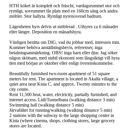
HTH köket är komplett och fräscht, vardagsrummet stor och
rymligt, sovrummet får plats med en 160cm säng och andra
möbler. Stor hallyta. Rymligt nyrenoverad badrum.
Lägenheten hyrs delvis ut möblerad . Uthyres ca 6 månader
eller längre. Deposition en månadshyra.
Vänligen berätta om DIG, vad du jobbar med, intressen mm.
Kommer behöva anställningsbevis, referenser, inga
betalningsanmärkning. OBS! inga barn eller djur. Jag söker
någon skötsam, med stabil ekonomi som långsiktigt vill hyra
den med början av oktober eller enligt överenskommelse.
Beautifully furnished two-room apartment of 51 square
meters for rent. The apartment is located in Akalla village, a
quiet area near Kista C, and approx. Twenty minutes to the
city centre.
Rent 11,500 heat, water, electricity, partially furnished, and
internet access. Lidl/Tunnelbana (walking distance 3 min)
Swimming hall (walking distance 5 min)
Järvafältet for running/walking (walking distance 5 min)
2 stations with the subway to the large shopping center in
Kista (where cinema, shops, clothing stores, large grocery
stores are located.