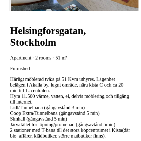
Helsingforsgatan,
Stockholm
Apartment · 2 rooms · 51 m²
Furnished
Härligt möblerad två:a på 51 Kvm uthyres. Lägenhet
belägen i Akalla by, lugnt område, nära kista C och ca 20
min till T- centralen.
Hyra 11.500 värme, vatten, el, delvis möblering och tillgång
till internet.
Lidl/Tunnelbana (gångavstånd 3 min)
Coop Extra/Tunnelbana (gångavstånd 5 min)
Simhall (gångavstånd 5 min)
Järvafältet för löpning/promenad (gångsavtånd 5min)
2 stationer med T-bana till det stora köpcentrumet i Kista(där
bio, affärer, klädbutiker, större matbutiker finns).