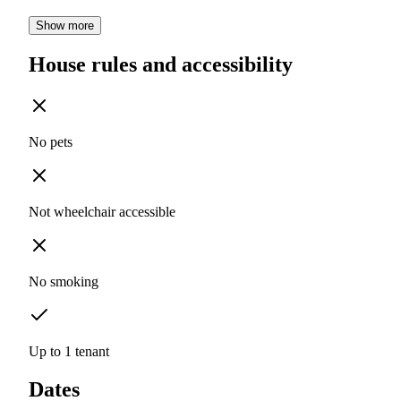
Show more
House rules and accessibility
No pets
Not wheelchair accessible
No smoking
Up to 1 tenant
Dates