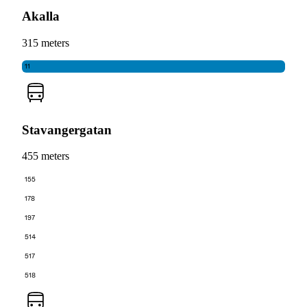
Akalla
315 meters
11
Stavangergatan
455 meters
155
178
197
514
517
518