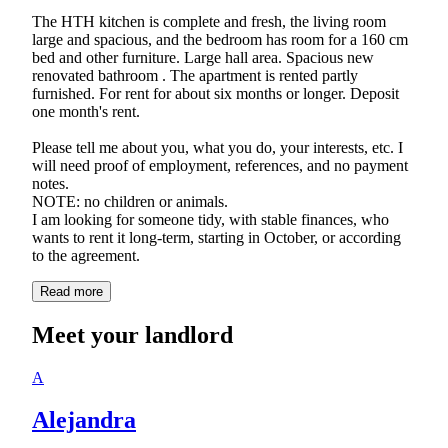
The HTH kitchen is complete and fresh, the living room
large and spacious, and the bedroom has room for a 160 cm
bed and other furniture. Large hall area. Spacious new
renovated bathroom . The apartment is rented partly
furnished. For rent for about six months or longer. Deposit
one month's rent.
Please tell me about you, what you do, your interests, etc. I
will need proof of employment, references, and no payment
notes.
NOTE: no children or animals.
I am looking for someone tidy, with stable finances, who
wants to rent it long-term, starting in October, or according
Read more
Meet your landlord
A
Alejandra