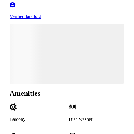
Verified landlord
Amenities
Balcony
Dish washer