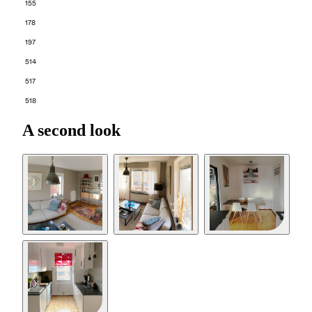
155
178
197
514
517
518
A second look